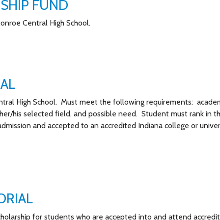
SHIP FUND
Monroe Central High School.
IAL
ntral High School. Must meet the following requirements: acade
 her/his selected field, and possible need. Student must rank in t
 admission and accepted to an accredited Indiana college or univer
ORIAL
cholarship for students who are accepted into and attend accredi