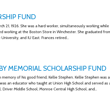
RSHIP FUND
h 21, 1926. She was a hard worker, simultaneously working while 
arted working at the Boston Store in Winchester. She graduated fro
 University, and IU East. Frances retired…
RBY MEMORIAL SCHOLARSHIP FUND
n memory of his good friend, Kellie Stephen. Kellie Stephen was a
was an educator who taught at Union High School and served as 
, Driver Middle School, Monroe Central High School, and…