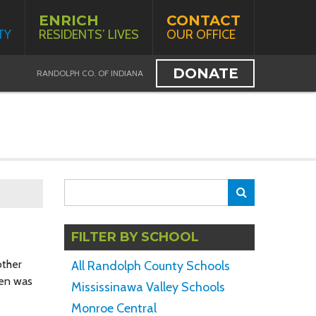
ENRICH
CONTACT
TY
RESIDENTS’ LIVES
OUR OFFICE
DONATE
RANDOLPH CO. OF INDIANA
Search
Search
for:
FILTER BY SCHOOL
other
All Randolph County Schools
ren was
Mississinawa Valley Schools
Monroe Central