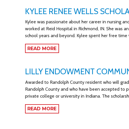
KYLEE RENEE WELLS SCHOL
Kylee was passionate about her career in nursing and 
worked at Reid Hospital in Richmond, IN. She was an
school years and beyond. Kylee spent her free time 
READ MORE
LILLY ENDOWMENT COMMUN
Awarded to Randolph County resident who will gradua
Randolph County and who have been accepted to purs
private college or university in Indiana. The scholarsh
READ MORE