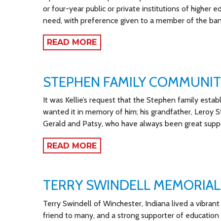
or four-year public or private institutions of higher
need, with preference given to a member of the ban
READ MORE
STEPHEN FAMILY COMMUNI
It was Kellie’s request that the Stephen family establ
wanted it in memory of him; his grandfather, Leroy S
Gerald and Patsy, who have always been great suppor
READ MORE
TERRY SWINDELL MEMORIAL
Terry Swindell of Winchester, Indiana lived a vibrant l
friend to many, and a strong supporter of education