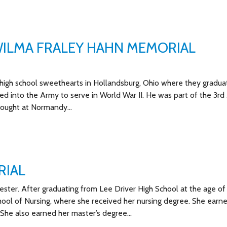
ILMA FRALEY HAHN MEMORIAL
igh school sweethearts in Hollandsburg, Ohio where they gradua
ed into the Army to serve in World War II. He was part of the 3r
 fought at Normandy…
RIAL
ester. After graduating from Lee Driver High School at the age of 
hool of Nursing, where she received her nursing degree. She earn
. She also earned her master’s degree…