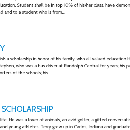
 education. Student shall be in top 10% of his/her class, have demo
d and to a student who is from…
TY
ish a scholarship in honor of his family, who all valued education.
tephen, who was a bus driver at Randolph Central for years; his p
ters of the schools; his…
 SCHOLARSHIP
ife. He was a lover of animals, an avid golfer, a gifted conversatio
 and young athletes. Terry grew up in Carlos, Indiana and graduat