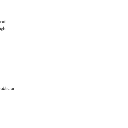
and
igh
ublic or