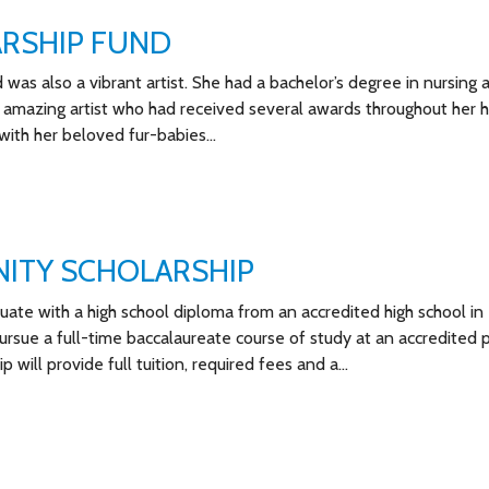
ARSHIP FUND
was also a vibrant artist. She had a bachelor’s degree in nursing 
 amazing artist who had received several awards throughout her h
with her beloved fur-babies…
ITY SCHOLARSHIP
te with a high school diploma from an accredited high school in
ue a full-time baccalaureate course of study at an accredited p
ip will provide full tuition, required fees and a…