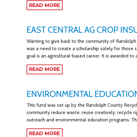
READ MORE
EAST CENTRAL AG CROP IN
Wanting to give back to the community of Randolph 
was a need to create a scholarship solely for those 
goal is an agricultural-based career. It is awarded t
READ MORE
ENVIRONMENTAL EDUCATIO
This fund was set up by the Randolph County Recyclin
community reduce waste, reuse creatively, recycle ri
outreach and environmental education programs. The
READ MORE