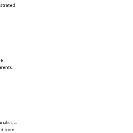
nstrated
He
arents,
nalist, a
ed from