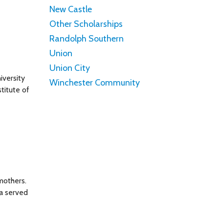
New Castle
Other Scholarships
Randolph Southern
Union
Union City
iversity
Winchester Community
titute of
mothers.
na served