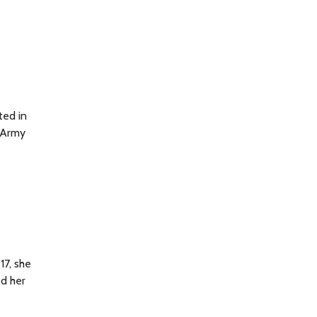
ted in
d Army
17, she
ed her