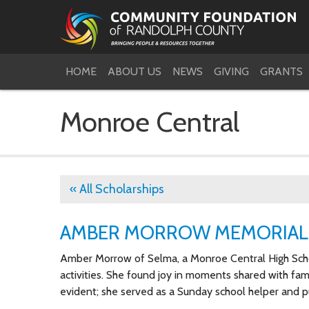
HOME
ABOUT US
NEWS
GIVING
GRANTS
Monroe Central
« All Scholarships
AMBER MORROW MEMORIAL
Amber Morrow of Selma, a Monroe Central High Schoo
activities. She found joy in moments shared with famil
evident; she served as a Sunday school helper and 