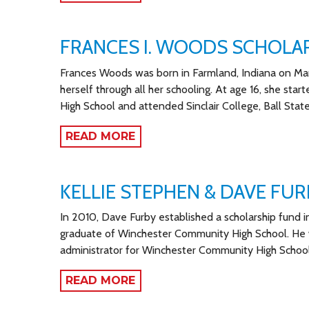
FRANCES I. WOODS SCHOLA
Frances Woods was born in Farmland, Indiana on Marc
herself through all her schooling. At age 16, she st
High School and attended Sinclair College, Ball State
READ MORE
KELLIE STEPHEN & DAVE FU
In 2010, Dave Furby established a scholarship fund i
graduate of Winchester Community High School. He 
administrator for Winchester Community High School
READ MORE