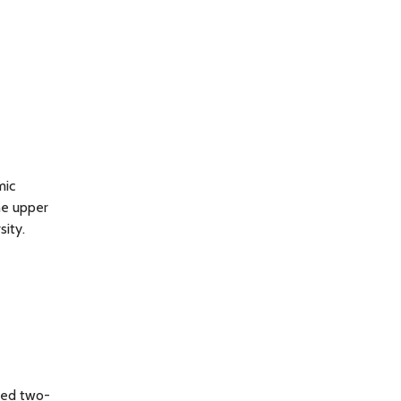
mic
he upper
sity.
ted two-