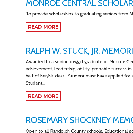
MONROE CENTRAL SCHOLAR
To provide scholarships to graduating seniors from 
READ MORE
RALPH W. STUCK, JR. MEMOR
Awarded to a senior boy/girl graduate of Monroe Ce
achievement, leadership, ability, probable success in
half of her/his class. Student must have applied for
Student…
READ MORE
ROSEMARY SHOCKNEY MEM
Open to all Randolph County schools. Educational s