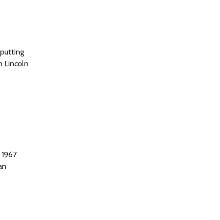
putting
m Lincoln
 1967
an