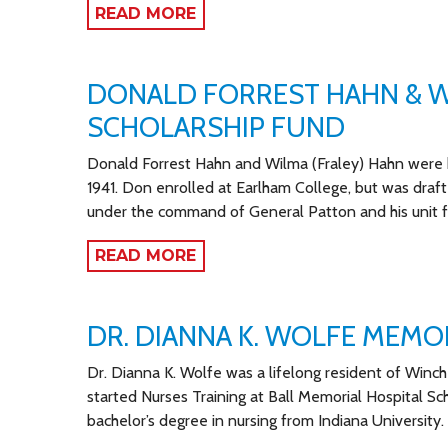
READ MORE
DONALD FORREST HAHN & W
SCHOLARSHIP FUND
Donald Forrest Hahn and Wilma (Fraley) Hahn were h
1941. Don enrolled at Earlham College, but was draft
under the command of General Patton and his unit
READ MORE
DR. DIANNA K. WOLFE MEMO
Dr. Dianna K. Wolfe was a lifelong resident of Winch
started Nurses Training at Ball Memorial Hospital Sc
bachelor’s degree in nursing from Indiana University