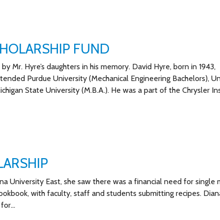
CHOLARSHIP FUND
by Mr. Hyre’s daughters in his memory. David Hyre, born in 1943,
ttended Purdue University (Mechanical Engineering Bachelors), Un
higan State University (M.B.A.). He was a part of the Chrysler Ins
LARSHIP
na University East, she saw there was a financial need for single 
ookbook, with faculty, staff and students submitting recipes. Dia
 for…