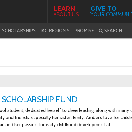
LEARN
GIVE TO
ABOUT US
YOUR COMMUNI
SCHOLARSHIPS
IAC REGION 5
PROMISE
SEARCH
 SCHOLARSHIP FUND
l student, dedicated herself to cheerleading, along with many 
y and friends, especially her sister, Emily. Amber’s love for child
pursued her passion for early childhood development at…