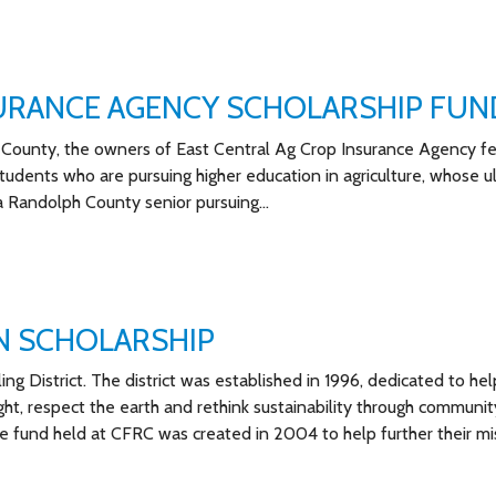
SURANCE AGENCY SCHOLARSHIP FUN
County, the owners of East Central Ag Crop Insurance Agency fe
students who are pursuing higher education in agriculture, whose u
o a Randolph County senior pursuing…
N SCHOLARSHIP
g District. The district was established in 1996, dedicated to hel
ght, respect the earth and rethink sustainability through communit
 fund held at CFRC was created in 2004 to help further their mi