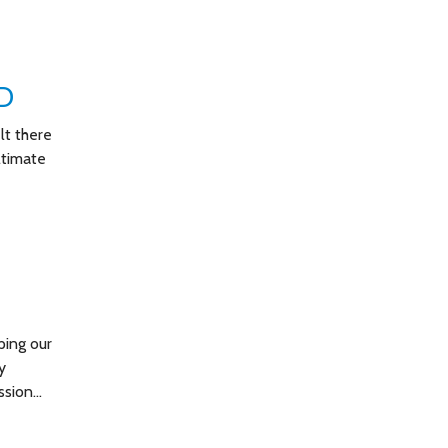
D
lt there
ltimate
ping our
y
ssion…