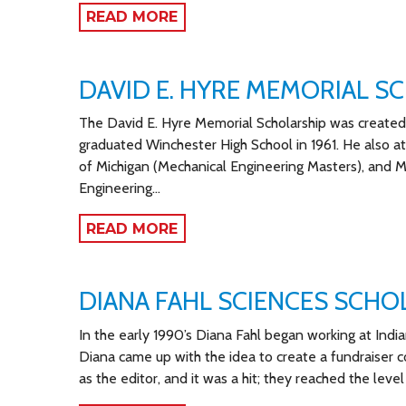
READ MORE
DAVID E. HYRE MEMORIAL S
The David E. Hyre Memorial Scholarship was created 
graduated Winchester High School in 1961. He also a
of Michigan (Mechanical Engineering Masters), and Mic
Engineering…
READ MORE
DIANA FAHL SCIENCES SCHO
In the early 1990’s Diana Fahl began working at India
Diana came up with the idea to create a fundraiser c
as the editor, and it was a hit; they reached the level