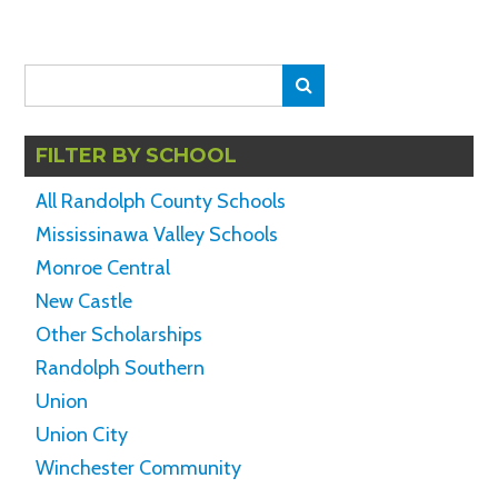
Search
Search
for:
FILTER BY SCHOOL
All Randolph County Schools
Mississinawa Valley Schools
Monroe Central
New Castle
Other Scholarships
Randolph Southern
Union
Union City
Winchester Community