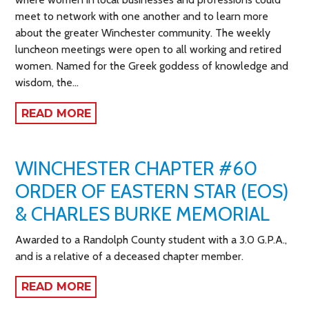
meet to network with one another and to learn more
about the greater Winchester community. The weekly
luncheon meetings were open to all working and retired
women. Named for the Greek goddess of knowledge and
wisdom, the…
READ MORE
WINCHESTER CHAPTER #60
ORDER OF EASTERN STAR (EOS)
& CHARLES BURKE MEMORIAL
Awarded to a Randolph County student with a 3.0 G.P.A.,
and is a relative of a deceased chapter member.
READ MORE