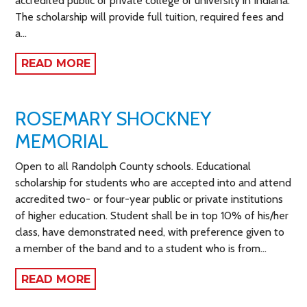
accredited public or private college or university in Indiana.
The scholarship will provide full tuition, required fees and
a…
READ MORE
ROSEMARY SHOCKNEY
MEMORIAL
Open to all Randolph County schools. Educational
scholarship for students who are accepted into and attend
accredited two- or four-year public or private institutions
of higher education. Student shall be in top 10% of his/her
class, have demonstrated need, with preference given to
a member of the band and to a student who is from…
READ MORE