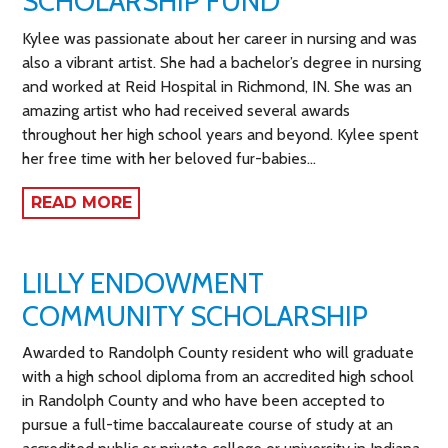
SCHOLARSHIP FUND
Kylee was passionate about her career in nursing and was
also a vibrant artist. She had a bachelor’s degree in nursing
and worked at Reid Hospital in Richmond, IN. She was an
amazing artist who had received several awards
throughout her high school years and beyond. Kylee spent
her free time with her beloved fur-babies…
READ MORE
LILLY ENDOWMENT
COMMUNITY SCHOLARSHIP
Awarded to Randolph County resident who will graduate
with a high school diploma from an accredited high school
in Randolph County and who have been accepted to
pursue a full-time baccalaureate course of study at an