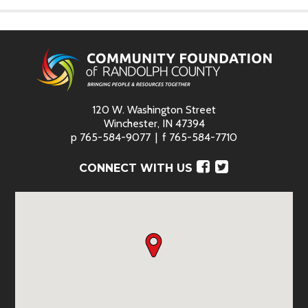
120 W. Washington Street
Winchester, IN 47394
p
765-584-9077
f
765-584-7710
Facebook
Twitter
CONNECT WITH US