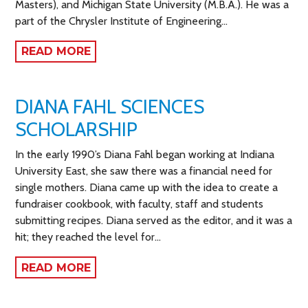
Masters), and Michigan State University (M.B.A.). He was a
part of the Chrysler Institute of Engineering…
READ MORE
DIANA FAHL SCIENCES
SCHOLARSHIP
In the early 1990’s Diana Fahl began working at Indiana
University East, she saw there was a financial need for
single mothers. Diana came up with the idea to create a
fundraiser cookbook, with faculty, staff and students
submitting recipes. Diana served as the editor, and it was a
hit; they reached the level for…
READ MORE