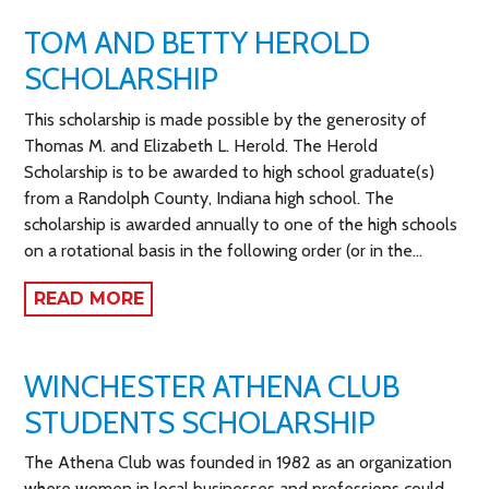
TOM AND BETTY HEROLD
SCHOLARSHIP
This scholarship is made possible by the generosity of
Thomas M. and Elizabeth L. Herold. The Herold
Scholarship is to be awarded to high school graduate(s)
from a Randolph County, Indiana high school. The
scholarship is awarded annually to one of the high schools
on a rotational basis in the following order (or in the…
READ MORE
WINCHESTER ATHENA CLUB
STUDENTS SCHOLARSHIP
The Athena Club was founded in 1982 as an organization
where women in local businesses and professions could