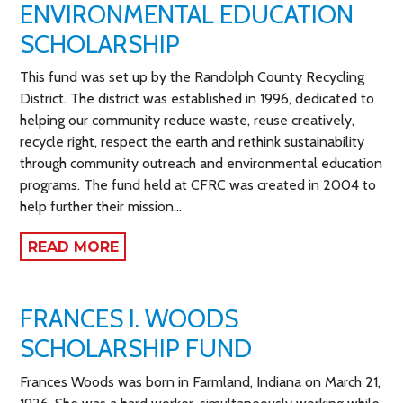
ENVIRONMENTAL EDUCATION
SCHOLARSHIP
This fund was set up by the Randolph County Recycling
District. The district was established in 1996, dedicated to
helping our community reduce waste, reuse creatively,
recycle right, respect the earth and rethink sustainability
through community outreach and environmental education
programs. The fund held at CFRC was created in 2004 to
help further their mission…
READ MORE
FRANCES I. WOODS
SCHOLARSHIP FUND
Frances Woods was born in Farmland, Indiana on March 21,