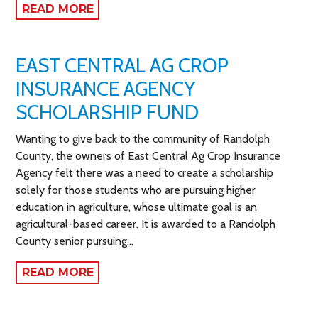
READ MORE
EAST CENTRAL AG CROP
INSURANCE AGENCY
SCHOLARSHIP FUND
Wanting to give back to the community of Randolph
County, the owners of East Central Ag Crop Insurance
Agency felt there was a need to create a scholarship
solely for those students who are pursuing higher
education in agriculture, whose ultimate goal is an
agricultural-based career. It is awarded to a Randolph
County senior pursuing…
READ MORE