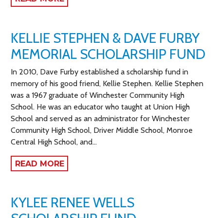
KELLIE STEPHEN & DAVE FURBY
MEMORIAL SCHOLARSHIP FUND
In 2010, Dave Furby established a scholarship fund in
memory of his good friend, Kellie Stephen. Kellie Stephen
was a 1967 graduate of Winchester Community High
School. He was an educator who taught at Union High
School and served as an administrator for Winchester
Community High School, Driver Middle School, Monroe
Central High School, and…
READ MORE
KYLEE RENEE WELLS