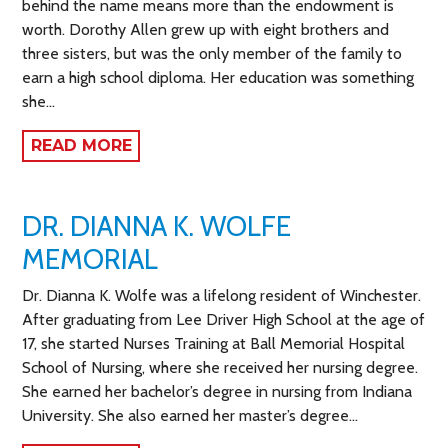
behind the name means more than the endowment is
worth. Dorothy Allen grew up with eight brothers and
three sisters, but was the only member of the family to
earn a high school diploma. Her education was something
she…
READ MORE
DR. DIANNA K. WOLFE
MEMORIAL
Dr. Dianna K. Wolfe was a lifelong resident of Winchester.
After graduating from Lee Driver High School at the age of
17, she started Nurses Training at Ball Memorial Hospital
School of Nursing, where she received her nursing degree.
She earned her bachelor’s degree in nursing from Indiana
University. She also earned her master’s degree…