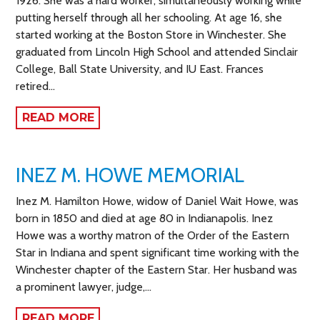
1926. She was a hard worker, simultaneously working while
putting herself through all her schooling. At age 16, she
started working at the Boston Store in Winchester. She
graduated from Lincoln High School and attended Sinclair
College, Ball State University, and IU East. Frances
retired…
READ MORE
INEZ M. HOWE MEMORIAL
Inez M. Hamilton Howe, widow of Daniel Wait Howe, was
born in 1850 and died at age 80 in Indianapolis. Inez
Howe was a worthy matron of the Order of the Eastern
Star in Indiana and spent significant time working with the
Winchester chapter of the Eastern Star. Her husband was
a prominent lawyer, judge,…
READ MORE