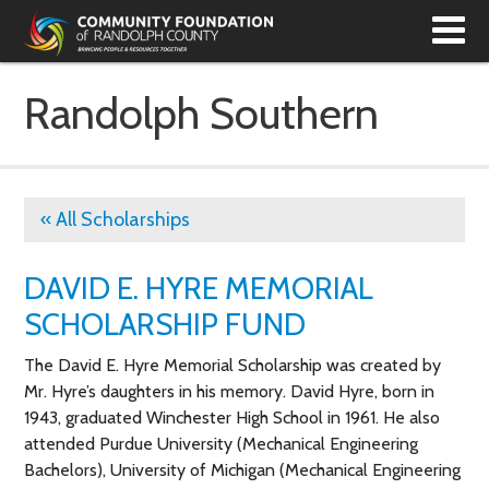
T
N
Randolph Southern
« All Scholarships
DAVID E. HYRE MEMORIAL
SCHOLARSHIP FUND
The David E. Hyre Memorial Scholarship was created by
Mr. Hyre’s daughters in his memory. David Hyre, born in
1943, graduated Winchester High School in 1961. He also
attended Purdue University (Mechanical Engineering
Bachelors), University of Michigan (Mechanical Engineering