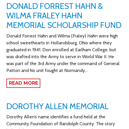
DONALD FORREST HAHN &
WILMA FRALEY HAHN
MEMORIAL SCHOLARSHIP FUND
Donald Forrest Hahn and Wilma (Fraley) Hahn were high
school sweethearts in Hollandsburg, Ohio where they
graduated in 1941. Don enrolled at Earlham College, but
was drafted into the Army to serve in World War II. He
was part of the 3rd Army under the command of General
Patton and his unit fought at Normandy…
READ MORE
DOROTHY ALLEN MEMORIAL
Dorothy Allen’s name identifies a fund held at the
Community Foundation of Randolph County. The story