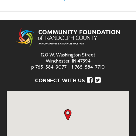
120 W. Washington Street
Winchester, IN 47394
p
765-584-9077
f
765-584-7710
Facebook
Twitter
CONNECT WITH US