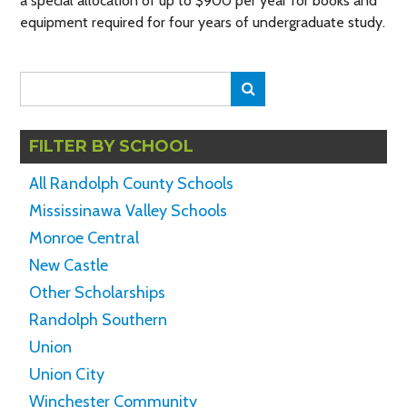
a special allocation of up to $900 per year for books and
equipment required for four years of undergraduate study.
Search
Search
for:
FILTER BY SCHOOL
All Randolph County Schools
Mississinawa Valley Schools
Monroe Central
New Castle
Other Scholarships
Randolph Southern
Union
Union City
Winchester Community