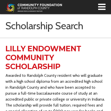
T
N
Scholarship Search
LILLY ENDOWMENT
COMMUNITY
SCHOLARSHIP
Awarded to Randolph County resident who will graduate
with a high school diploma from an accredited high school
in Randolph County and who have been accepted to
pursue a full-time baccalaureate course of study at an
accredited public or private college or university in Indiana.
The scholarship will provide full tuition, required fees and