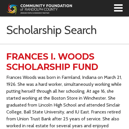
T
N
Scholarship Search
FRANCES I. WOODS
SCHOLARSHIP FUND
Frances Woods was born in Farmland, Indiana on March 21,
1926. She was a hard worker, simultaneously working while
putting herself through all her schooling. At age 16, she
started working at the Boston Store in Winchester. She
graduated from Lincoln High School and attended Sinclair
College, Ball State University, and IU East. Frances retired
from Union Trust Bank after 25 years of service. She also
worked in real estate for several years and enjoyed