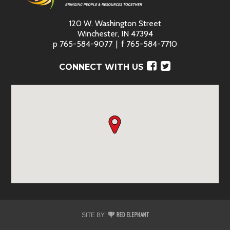
120 W. Washington Street
Winchester, IN 47394
p
765-584-9077
f
765-584-7710
Facebook
Twitter
CONNECT WITH US
Red
SITE BY:
Elephant