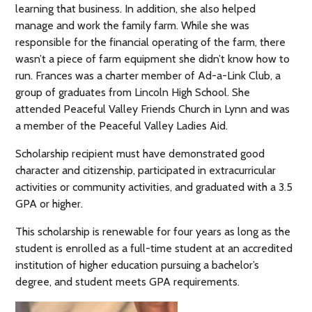
learning that business. In addition, she also helped
manage and work the family farm. While she was
responsible for the financial operating of the farm, there
wasn’t a piece of farm equipment she didn’t know how to
run. Frances was a charter member of Ad-a-Link Club, a
group of graduates from Lincoln High School. She
attended Peaceful Valley Friends Church in Lynn and was
a member of the Peaceful Valley Ladies Aid.
Scholarship recipient must have demonstrated good
character and citizenship, participated in extracurricular
activities or community activities, and graduated with a 3.5
GPA or higher.
This scholarship is renewable for four years as long as the
student is enrolled as a full-time student at an accredited
institution of higher education pursuing a bachelor’s
degree, and student meets GPA requirements.