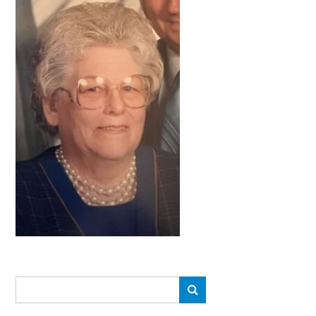
Search
Search
for: