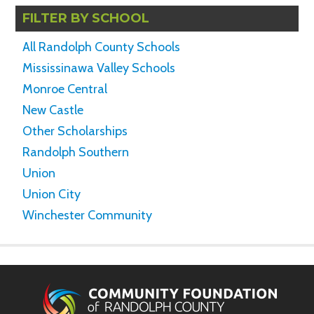
FILTER BY SCHOOL
All Randolph County Schools
Mississinawa Valley Schools
Monroe Central
New Castle
Other Scholarships
Randolph Southern
Union
Union City
Winchester Community