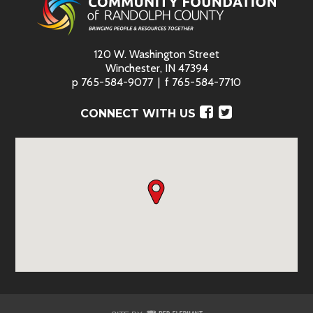
120 W. Washington Street
Winchester, IN 47394
p
765-584-9077
f
765-584-7710
Facebook
Twitter
CONNECT WITH US
Red