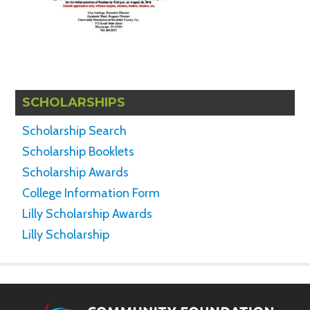
SCHOLARSHIPS
Scholarship Search
Scholarship Booklets
Scholarship Awards
College Information Form
Lilly Scholarship Awards
Lilly Scholarship