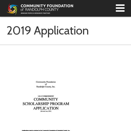
T
N
2019 Application