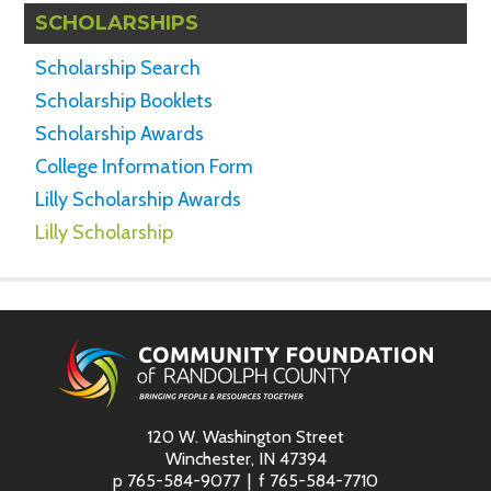
SCHOLARSHIPS
Scholarship Search
Scholarship Booklets
Scholarship Awards
College Information Form
Lilly Scholarship Awards
Lilly Scholarship
120 W. Washington Street
Winchester, IN 47394
p
765-584-9077
f
765-584-7710