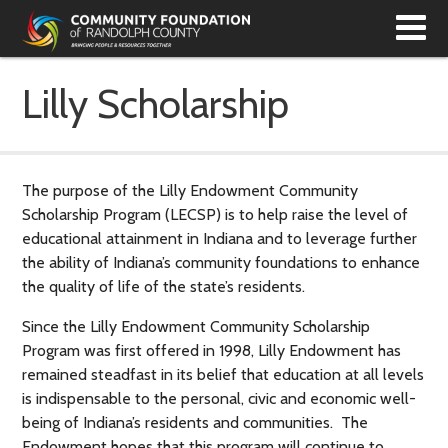
T
N
Lilly Scholarship
The purpose of the Lilly Endowment Community
Scholarship Program (LECSP) is to help raise the level of
educational attainment in Indiana and to leverage further
the ability of Indiana’s community foundations to enhance
the quality of life of the state’s residents.
Since the Lilly Endowment Community Scholarship
Program was first offered in 1998, Lilly Endowment has
remained steadfast in its belief that education at all levels
is indispensable to the personal, civic and economic well-
being of Indiana’s residents and communities. The
Endowment hopes that this program will continue to