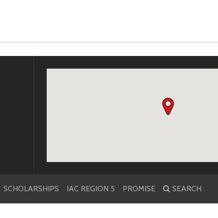
k
r
SCHOLARSHIPS
IAC REGION 5
PROMISE
SEARCH