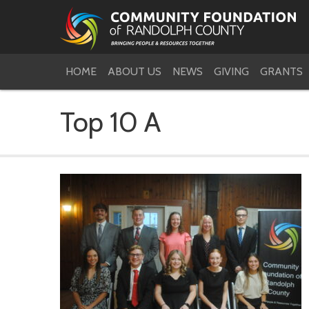
HOME
ABOUT US
NEWS
GIVING
GRANTS
Top 10 A