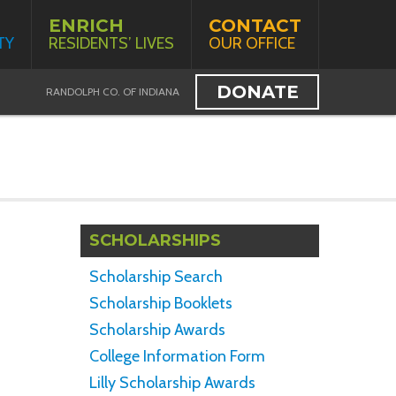
ENRICH
CONTACT
TY
RESIDENTS’ LIVES
OUR OFFICE
DONATE
RANDOLPH CO. OF INDIANA
SCHOLARSHIPS
Scholarship Search
Scholarship Booklets
Scholarship Awards
College Information Form
Lilly Scholarship Awards