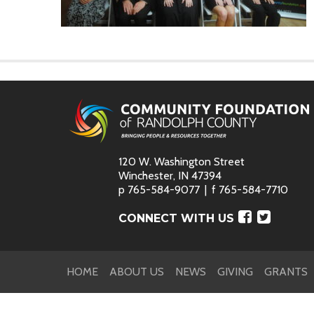
120 W. Washington Street
Winchester, IN 47394
p
765-584-9077
f
765-584-7710
Faceboo
Twitte
CONNECT WITH US
HOME
ABOUT US
NEWS
GIVING
GRANTS