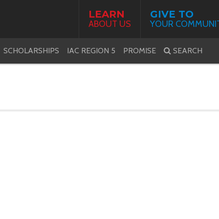
LEARN
GIVE TO
ABOUT US
YOUR COMMUNI
SCHOLARSHIPS
IAC REGION 5
PROMISE
SEARCH