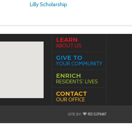
Lilly Scholarship
LEARN
ABOUT US
GIVE TO
YOUR COMMUNITY
ENRICH
RESIDENTS’ LIVES
CONTACT
OUR OFFICE
Red
SITE BY:
Elephant
Digital
Media