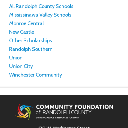
All Randolph County Schools
Mississinawa Valley Schools
Monroe Central
New Castle
Other Scholarships
Randolph Southern
Union
Union City
Winchester Community