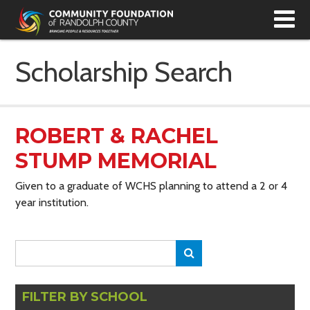
T
N
Scholarship Search
ROBERT & RACHEL
STUMP MEMORIAL
Given to a graduate of WCHS planning to attend a 2 or 4
year institution.
Search
Search
for:
FILTER BY SCHOOL