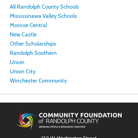
All Randolph County Schools
Mississinawa Valley Schools
Monroe Central
New Castle
Other Scholarships
Randolph Southern
Union
Union City
Winchester Community