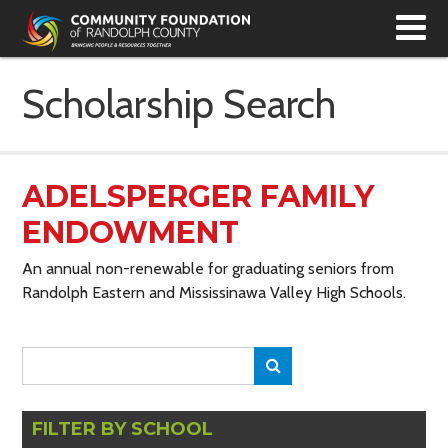
T
N
Scholarship Search
ADELSPERGER FAMILY
ENDOWMENT
An annual non-renewable for graduating seniors from
Randolph Eastern and Mississinawa Valley High Schools.
Search
Search
for:
FILTER BY SCHOOL