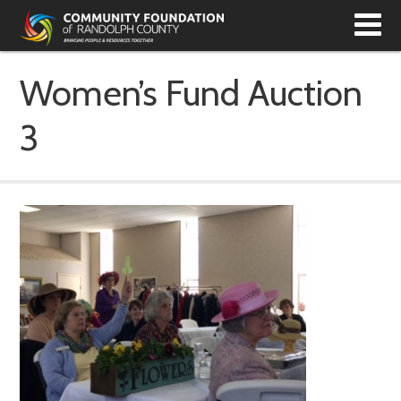
T
N
Women’s Fund Auction
3