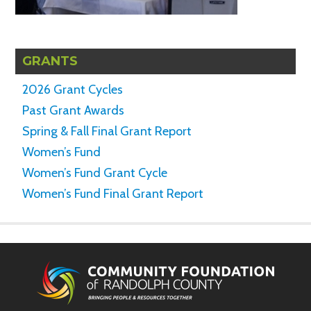
GRANTS
2026 Grant Cycles
Past Grant Awards
Spring & Fall Final Grant Report
Women’s Fund
Women’s Fund Grant Cycle
Women’s Fund Final Grant Report