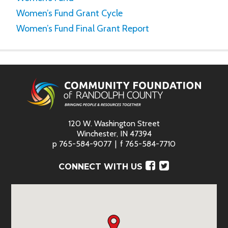
Women’s Fund Grant Cycle
Women’s Fund Final Grant Report
120 W. Washington Street
Winchester, IN 47394
p
765-584-9077
f
765-584-7710
Facebook
Twitter
CONNECT WITH US