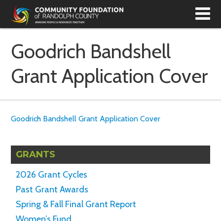
T
N
Goodrich Bandshell
Grant Application Cover
Goodrich Bandshell Grant Application Cover
GRANTS
2026 Grant Cycles
Past Grant Awards
Spring & Fall Final Grant Report
Women’s Fund