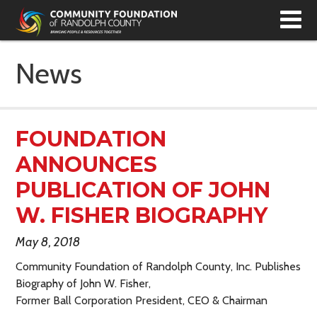
T
N
News
FOUNDATION
ANNOUNCES
PUBLICATION OF JOHN
W. FISHER BIOGRAPHY
May 8, 2018
Community Foundation of Randolph County, Inc. Publishes
Biography of John W. Fisher,
Former Ball Corporation President, CEO & Chairman