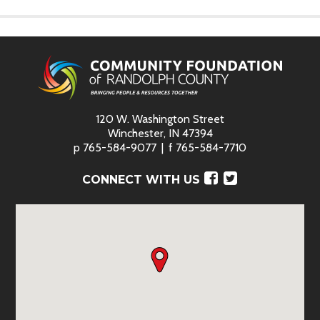
120 W. Washington Street
Winchester, IN 47394
p
765-584-9077
f
765-584-7710
Facebook
Twitter
CONNECT WITH US