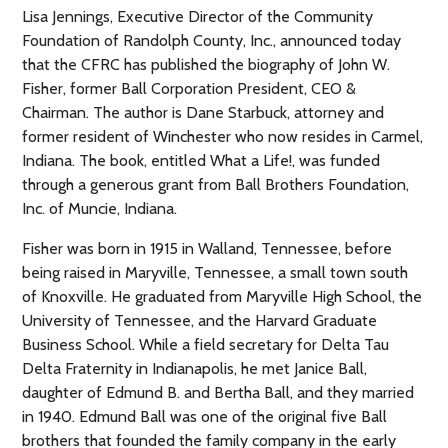
Lisa Jennings, Executive Director of the Community
Foundation of Randolph County, Inc., announced today
that the CFRC has published the biography of John W.
Fisher, former Ball Corporation President, CEO &
Chairman. The author is Dane Starbuck, attorney and
former resident of Winchester who now resides in Carmel,
Indiana. The book, enti
tled What a Life!, was funded
through a generous grant from Ball Brothers Foundation,
Inc. of Muncie, Indiana.
Fisher was born in 1915 in Walland, Tennessee, before
being raised in Maryville, Tennessee, a small town south
of Knoxville. He graduated from Maryville High School, the
University of Tennessee, and the Harvard Graduate
Business School. While a field secretary for Delta Tau
Delta Fraternity in Indianapolis, he met Janice Ball,
daughter of Edmund B. and Bertha Ball, and they married
in 1940. Edmund Ball was one of the original five Ball
brothers that founded the family company in the early