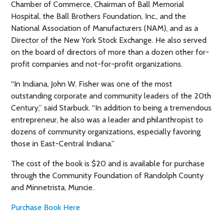
Chamber of Commerce, Chairman of Ball Memorial
Hospital, the Ball Brothers Foundation, Inc., and the
National Association of Manufacturers (NAM), and as a
Director of the New York Stock Exchange. He also served
on the board of directors of more than a dozen other for-
profit companies and not-for-profit organizations.
“In Indiana, John W. Fisher was one of the most
outstanding corporate and community leaders of the 20th
Century,” said Starbuck. “In addition to being a tremendous
entrepreneur, he also was a leader and philanthropist to
dozens of community organizations, especially favoring
those in East-Central Indiana.”
The cost of the book is $20 and is available for purchase
through the Community Foundation of Randolph County
and Minnetrista, Muncie.
Purchase Book Here