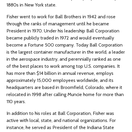
1880s in New York state.
Fisher went to work for Ball Brothers in 1942 and rose
through the ranks of management until he became
President in 1970. Under his leadership Ball Corporation
became publicly traded in 1972 and would eventually
become a Fortune 500 company. Today Ball Corporation
is the largest container manufacturer in the world, a leader
in the aerospace industry, and perennially ranked as one
of the best places to work among top U.S. companies. It
has more than $14 billion in annual revenue, employs
approximately 15,000 employees worldwide, and its
headquarters are based in Broomfield, Colorado, where it
relocated in 1998 after calling Muncie home for more than
110 years.
In addition to his roles at Ball Corporation, Fisher was
active with local, state, and national organizations. For
instance, he served as President of the Indiana State