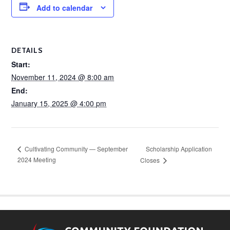
Add to calendar
DETAILS
Start:
November 11, 2024 @ 8:00 am
End:
January 15, 2025 @ 4:00 pm
Scholarship Application
Cultivating Community — September
2024 Meeting
Closes