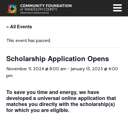
T
N
« All Events
This event has passed.
Scholarship Application Opens
November 11, 2024 @ 8:00 am
-
January 15, 2025 @ 4:00
pm
To save you time and energy, we have
developed a universal online application that
matches you directly with the scholarship(s)
for which you are eligible.