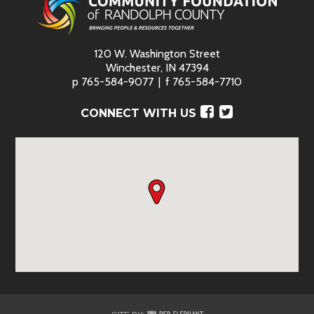
120 W. Washington Street
Winchester, IN 47394
p
765-584-9077
f
765-584-7710
Facebook
Twitter
CONNECT WITH US
Red