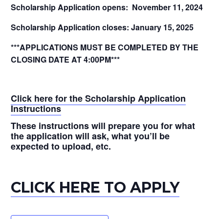
Scholarship Application opens: November 11, 2024
Scholarship Application closes: January 15, 2025
***APPLICATIONS MUST BE COMPLETED BY THE
CLOSING DATE AT 4:00PM***
Click here for the Scholarship Application
Instructions
These instructions will prepare you for what
the application will ask, what you’ll be
expected to upload, etc.
CLICK HERE TO APPLY