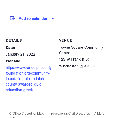
Add to calendar
DETAILS
VENUE
Towne Square Community
Date:
Centre
January 21, 2022
123 W Franklin St
Website:
Winchester
,
IN
47394
https://www.randolphcounty
foundation.org/community-
foundation-of-randolph-
county-awarded-civic-
education-grant/
Education & Civil Discourse in A More
Office Closed for MLK