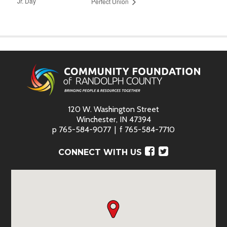
Jr. Day
Perfect Union
120 W. Washington Street
Winchester, IN 47394
p
765-584-9077
f
765-584-7710
Facebook
Twitter
CONNECT WITH US