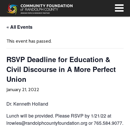
T
N
« All Events
This event has passed.
RSVP Deadline for Education &
Civil Discourse in A More Perfect
Union
January 21, 2022
Dr. Kenneth Holland
Lunch will be provided. Please RSVP by 1/21/22 at
lrowles@randolphcountyfoundation.org or 765.584.9077.