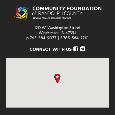
120 W. Washington Street
Winchester, IN 47394
p
765-584-9077
f
765-584-7710
Facebook
Twitter
CONNECT WITH US