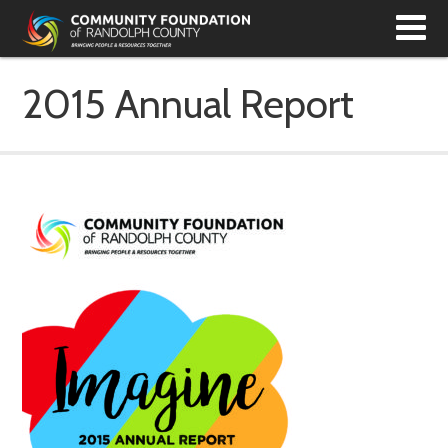
T
N
2015 Annual Report