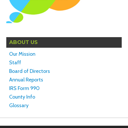
ABOUT US
Our Mission
Staff
Board of Directors
Annual Reports
IRS Form 990
County Info
Glossary