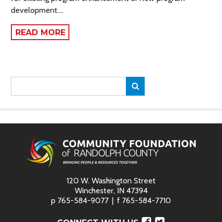
development.…
READ MORE
Search
Search
for:
120 W. Washington Street
Winchester, IN 47394
p
765-584-9077
f
765-584-7710
Facebook
Twitter