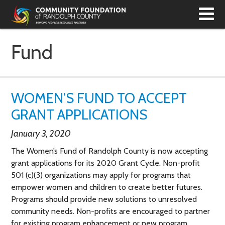
T
N
Fund
WOMEN’S FUND TO ACCEPT
GRANT APPLICATIONS
January 3, 2020
The Women’s Fund of Randolph County is now accepting
grant applications for its 2020 Grant Cycle. Non-profit
501 (c)(3) organizations may apply for programs that
empower women and children to create better futures.
Programs should provide new solutions to unresolved
community needs. Non-profits are encouraged to partner
for existing program enhancement or new program