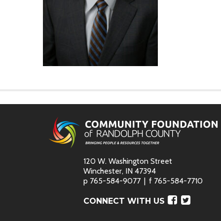
120 W. Washington Street
Winchester, IN 47394
p
765-584-9077
f
765-584-7710
Faceboo
Twitte
CONNECT WITH US