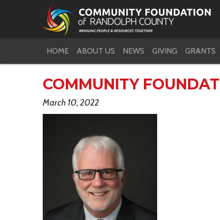
HOME
ABOUT US
NEWS
GIVING
GRANTS
COMMUNITY FOUNDAT
March 10, 2022