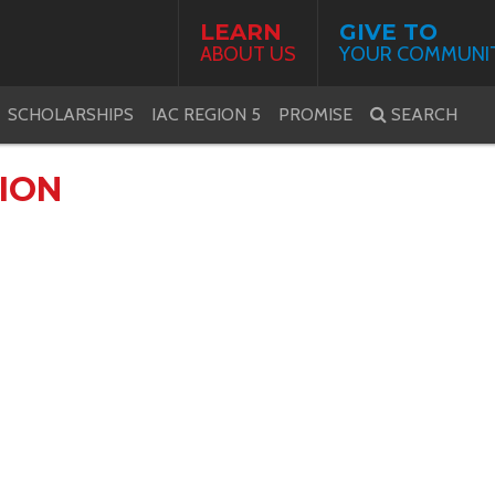
LEARN
GIVE TO
ABOUT US
YOUR COMMUNI
SCHOLARSHIPS
IAC REGION 5
PROMISE
SEARCH
ION