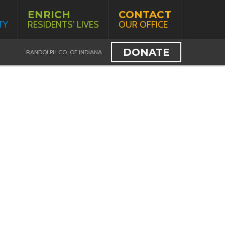
ENRICH
CONTACT
TY
RESIDENTS’ LIVES
OUR OFFICE
DONATE
RANDOLPH CO. OF INDIANA