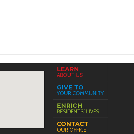
LEARN
ABOUT US
GIVE TO
YOUR COMMUNITY
ENRICH
RESIDENTS’ LIVES
CONTACT
OUR OFFICE