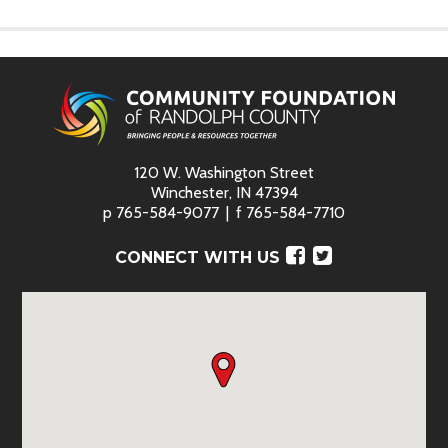
120 W. Washington Street
Winchester, IN 47394
p
765-584-9077
f
765-584-7710
Facebook
Twitter
CONNECT WITH US