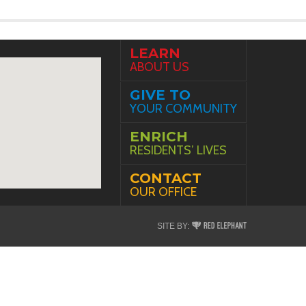
LEARN
ABOUT US
GIVE TO
YOUR COMMUNITY
ENRICH
RESIDENTS’ LIVES
CONTACT
OUR OFFICE
Red
SITE BY:
Elephant
Digital
Media