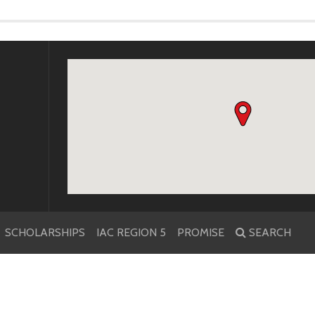
k
r
SCHOLARSHIPS
IAC REGION 5
PROMISE
SEARCH