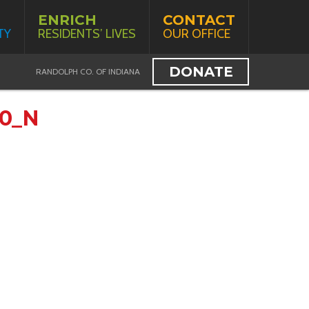
ENRICH
CONTACT
TY
RESIDENTS’ LIVES
OUR OFFICE
DONATE
RANDOLPH CO. OF INDIANA
20_N