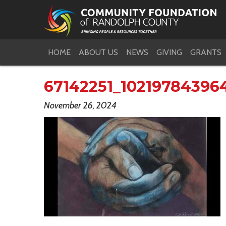
HOME
ABOUT US
NEWS
GIVING
GRANTS
67142251_10219784396
November 26, 2024