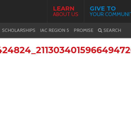
LEARN
GIVE TO
ABOUT US
YOUR COMMUNI
SCHOLARSHIPS
IAC REGION 5
PROMISE
SEARCH
424824_21130340159664947