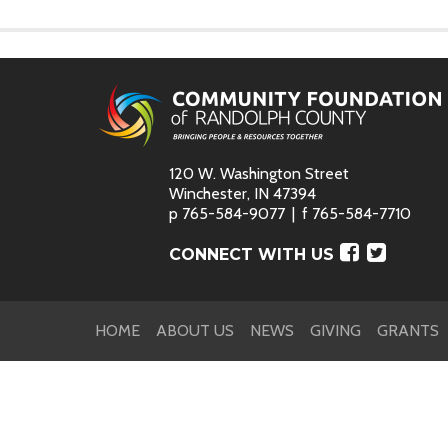
120 W. Washington Street
Winchester, IN 47394
p
765-584-9077
f
765-584-7710
Faceboo
Twitte
CONNECT WITH US
HOME
ABOUT US
NEWS
GIVING
GRANTS