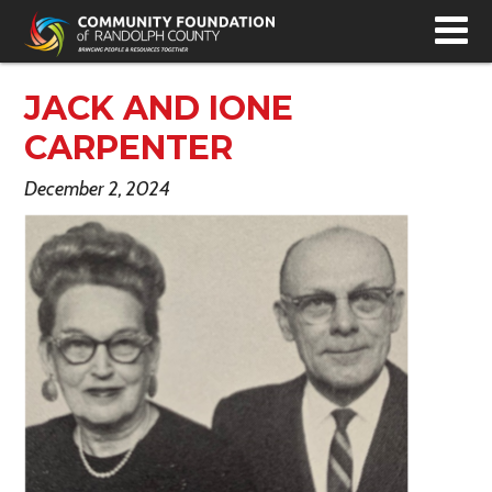
T
N
JACK AND IONE
CARPENTER
December 2, 2024