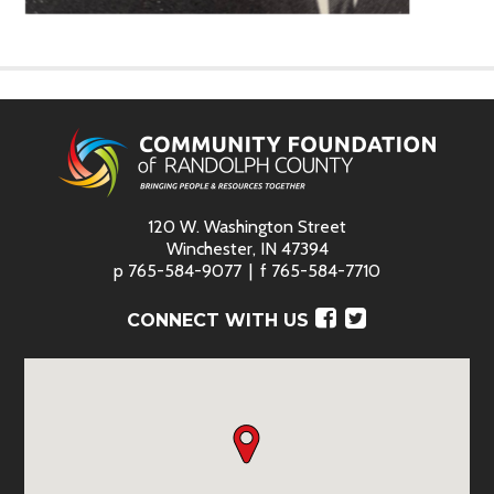
120 W. Washington Street
Winchester, IN 47394
p
765-584-9077
f
765-584-7710
Facebook
Twitter
CONNECT WITH US