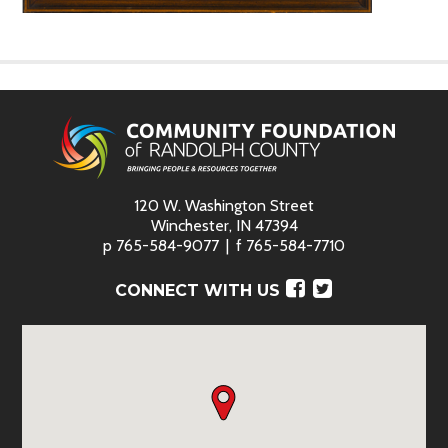
120 W. Washington Street
Winchester, IN 47394
p
765-584-9077
f
765-584-7710
Facebook
Twitter
CONNECT WITH US