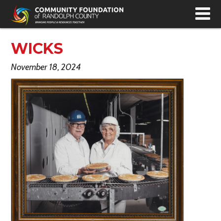
T
N
WICKS
November 18, 2024