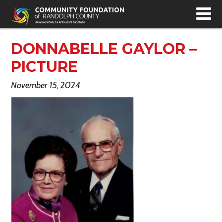
T
N
DONNABELLE GAYLOR –
PICTURE
November 15, 2024