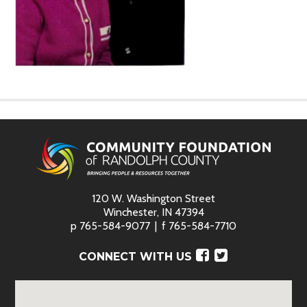
120 W. Washington Street
Winchester, IN 47394
p
765-584-9077
f
765-584-7710
Facebook
Twitter
CONNECT WITH US