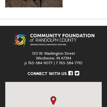
120 W. Washington Street
Winchester, IN 47394
p
765-584-9077
f
765-584-7710
Facebook
Twitter
CONNECT WITH US