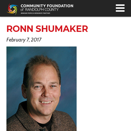
T
N
RONN SHUMAKER
February 7, 2017