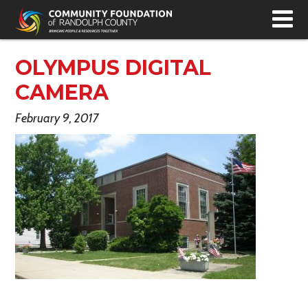
T
N
OLYMPUS DIGITAL
CAMERA
February 9, 2017