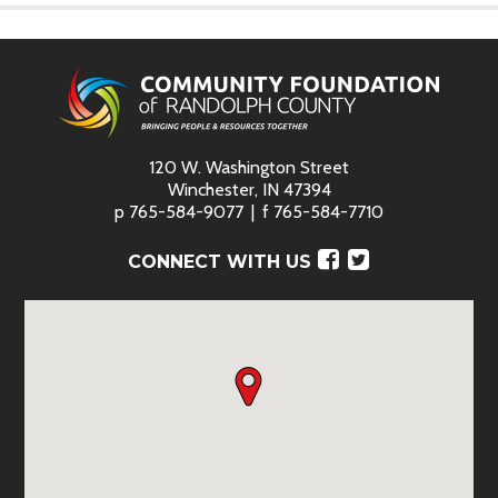
120 W. Washington Street
Winchester, IN 47394
p
765-584-9077
f
765-584-7710
Facebook
Twitter
CONNECT WITH US