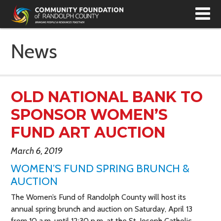
T
N
News
OLD NATIONAL BANK TO
SPONSOR WOMEN’S
FUND ART AUCTION
March 6, 2019
WOMEN’S FUND SPRING BRUNCH &
AUCTION
The Women’s Fund of Randolph County will host its
annual spring brunch and auction on Saturday, April 13
from 10 a.m. until 12:30 p.m. at the St. Joseph Catholic