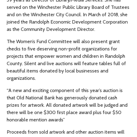
served on the Winchester Public Library Board of Trustees
and on the Winchester City Council. In March of 2018, she
joined the Randolph Economic Development Corporation
as the Community Development Director.
The Women’s Fund Committee will also present grant
checks to five deserving non-profit organizations for
projects that empower women and children in Randolph
County. Silent and live auctions will feature tables full of
beautiful items donated by local businesses and
organizations.
“A new and exciting component of this year’s auction is
that Old National Bank has generously donated cash
prizes for artwork. All donated artwork will be judged and
there will be one $300 first place award plus four $50
honorable mention awards”
Proceeds from sold artwork and other auction items will