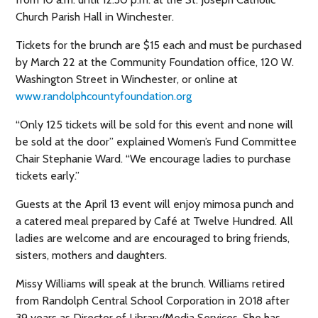
Church Parish Hall in Winchester.
Tickets for the brunch are $15 each and must be purchased
by March 22 at the Community Foundation office, 120 W.
Washington Street in Winchester, or online at
www.randolphcountyfoundation.org
“Only 125 tickets will be sold for this event and none will
be sold at the door” explained Women’s Fund Committee
Chair Stephanie Ward. “We encourage ladies to purchase
tickets early.”
Guests at the April 13 event will enjoy mimosa punch and
a catered meal prepared by Café at Twelve Hundred. All
ladies are welcome and are encouraged to bring friends,
sisters, mothers and daughters.
Missy Williams will speak at the brunch. Williams retired
from Randolph Central School Corporation in 2018 after
39 years as Director of Library/Media Services. She has