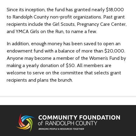
Since its inception, the fund has granted nearly $18,000
to Randolph County non-profit organizations. Past grant
recipients include the Girl Scouts, Pregnancy Care Center,
and YMCA Girls on the Run, to name a few.
In addition, enough money has been saved to open an
endowment fund with a balance of more than $20,000.
Anyone may become a member of the Women’s Fund by
making a yearly donation of $50. All members are
welcome to serve on the committee that selects grant
recipients and plans the brunch.