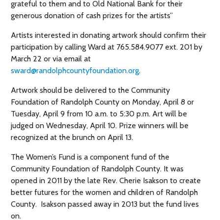
grateful to them and to Old National Bank for their
generous donation of cash prizes for the artists”
Artists interested in donating artwork should confirm their
participation by calling Ward at 765.584.9077 ext. 201 by
March 22 or via email at
sward@randolphcountyfoundation.org
.
Artwork should be delivered to the Community
Foundation of Randolph County on Monday, April 8 or
Tuesday, April 9 from 10 a.m. to 5:30 p.m. Art will be
judged on Wednesday, April 10. Prize winners will be
recognized at the brunch on April 13.
The Women’s Fund is a component fund of the
Community Foundation of Randolph County. It was
opened in 2011 by the late Rev. Cherie Isakson to create
better futures for the women and children of Randolph
County. Isakson passed away in 2013 but the fund lives
on.