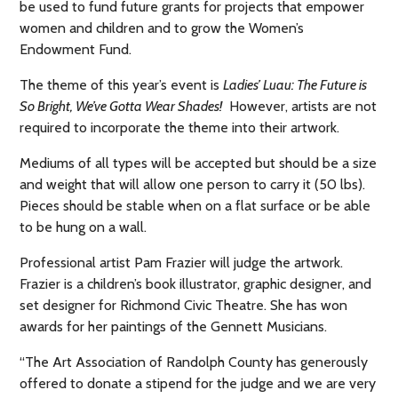
be used to fund future grants for projects that empower
women and children and to grow the Women’s
Endowment Fund.
The theme of this year’s event is
Ladies’ Luau: The Future is
So Bright, We’ve Gotta Wear Shades!
However, artists are not
required to incorporate the theme into their artwork.
Mediums of all types will be accepted but should be a size
and weight that will allow one person to carry it (50 lbs).
Pieces should be stable when on a flat surface or be able
to be hung on a wall.
Professional artist Pam Frazier will judge the artwork.
Frazier is a children’s book illustrator, graphic designer, and
set designer for Richmond Civic Theatre. She has won
awards for her paintings of the Gennett Musicians.
“The Art Association of Randolph County has generously
offered to donate a stipend for the judge and we are very