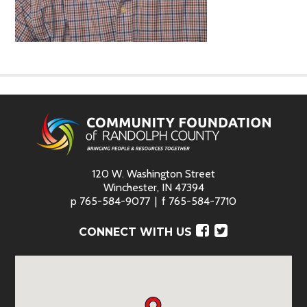
120 W. Washington Street
Winchester, IN 47394
p
765-584-9077
f
765-584-7710
Facebook
Twitter
CONNECT WITH US