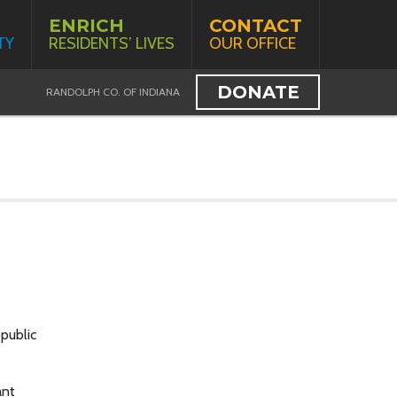
ENRICH
CONTACT
TY
RESIDENTS’ LIVES
OUR OFFICE
DONATE
RANDOLPH CO. OF INDIANA
public
ant