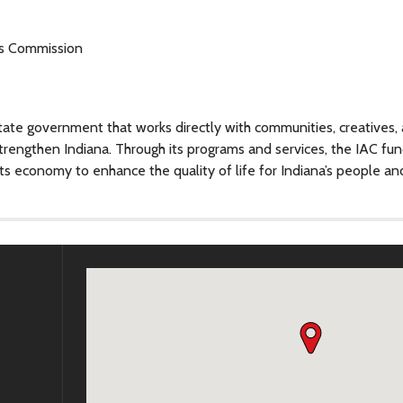
ts Commission
tate government that works directly with communities, creatives,
strengthen Indiana. Through its programs and services, the IAC fu
ts economy to enhance the quality of life for Indiana’s people an