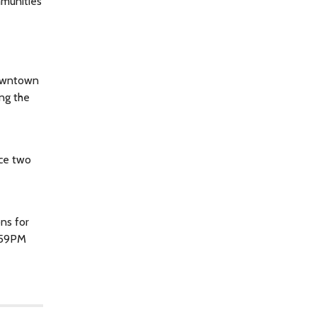
mmunities
downtown
ing the
uce two
ons for
1:59PM