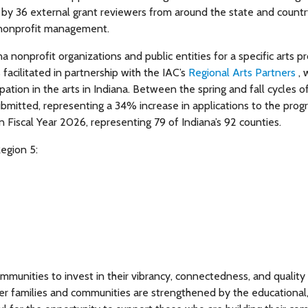
by 36 external grant reviewers from around the state and countr
 nonprofit management.
 nonprofit organizations and public entities for a specific arts pr
 facilitated in partnership with the IAC’s
Regional Arts Partners
,
tion in the arts in Indiana. Between the spring and fall cycles o
ubmitted, representing a 34% increase in applications to the prog
in Fiscal Year 2026, representing 79 of Indiana’s 92 counties.
egion 5:
unities to invest in their vibrancy, connectedness, and quality o
er families and communities are strengthened by the educational,