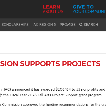
LEARN
GIVE TO
ABOUT US
YOUR COMMUNI
SCHOLARSHIPS
IAC REGION 5
PROMISE
SEARCH
SSION SUPPORTS PROJECTS
n (IAC) announced it has awarded $206,164 to
53
nonprofits
and 
gh the Fiscal Year 2026 Fall Arts Project Support grant program.
he Commission approved the funding recommendations for the gr