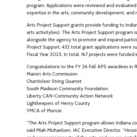
program. Applications were reviewed and evaluated 
expertise in the arts, community development, and
Arts Project Support grants provide funding to Indiana
arts activity(ies). The Arts Project Support program is
alongside the agency to promote and expand participa
Project Support, 432 total grant applications were s
Fiscal Year 2025. In total, 167 projects were funded 
Congratulations to the FY 26 Fall APS awardees in R
Marion Arts Commission
Chanticleer String Quartet
South Madison Community Foundation
Liberty CAN-Community Action Network
Lightkeepers of Henry County
YMCA of Muncie
“The Arts Project Support program allows Indiana comm
said Miah Michaelsen, IAC Executive Director. “Hoosi