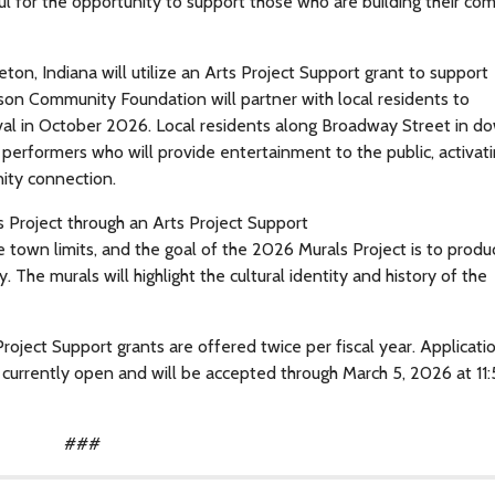
ul for the opportunity to support those who are building their co
, Indiana will utilize an Arts Project Support grant to support
son Community Foundation will partner with local residents to
val in October 2026. Local residents along Broadway Street in 
performers who will provide entertainment to the public, activat
ity connection.
Project through an Arts Project Support
he town limits, and the goal of the 2026 Murals Project is to prod
The murals will highlight the cultural identity and history of the
roject Support grants are offered twice per fiscal year. Applicati
e currently open and will be accepted through March 5, 2026 at 1
###