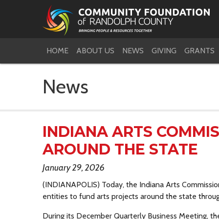
HOME
ABOUT US
NEWS
GIVING
GRANTS
News
INDIANA ARTS COMMI
AROUND THE STATE
January 29, 2026
(INDIANAPOLIS) Today, the Indiana Arts Commissio
entities to fund arts projects around the state throu
During its December Quarterly Business Meeting, t