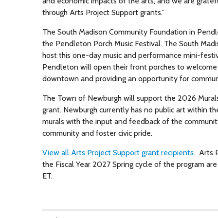
and economic impacts of the arts, and we are gratef
through Arts Project Support grants.”
The South Madison Community Foundation in Pendleton
the Pendleton Porch Music Festival. The South Madi
host this one-day music and performance mini-festi
Pendleton will open their front porches to welcome 
downtown and providing an opportunity for commun
The Town of Newburgh will support the 2026 Murals 
grant. Newburgh currently has no public art within t
murals with the input and feedback of the community. 
community and foster civic pride.
View all Arts Project Support grant recipients.
Arts P
the Fiscal Year 2027 Spring cycle of the program ar
ET.