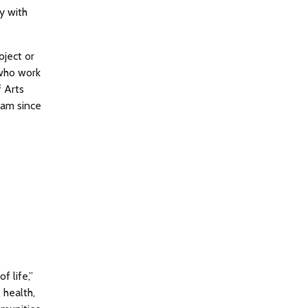
y with
oject or
 who work
f Arts
ram since
f life,”
 health,