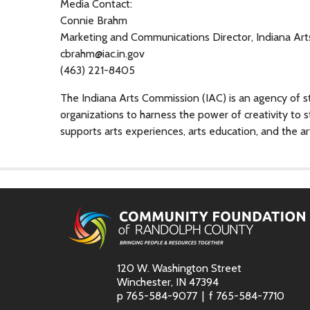
Media Contact:
Connie Brahm
Marketing and Communications Director, Indiana Ar
cbrahm@iac.in.gov
(463) 221-8405
The Indiana Arts Commission (IAC) is an agency of s
organizations to harness the power of creativity to 
supports arts experiences, arts education, and the ar
120 W. Washington Street
Winchester, IN 47394
p
765-584-9077
f
765-584-7710