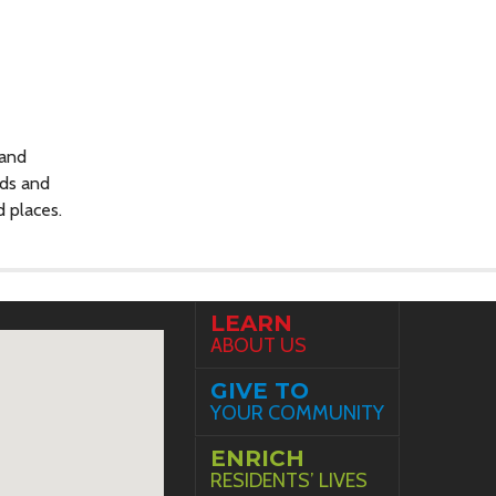
 and
nds and
d places.
LEARN
ABOUT US
GIVE TO
YOUR COMMUNITY
ENRICH
RESIDENTS’ LIVES