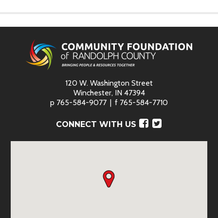
120 W. Washington Street
Winchester, IN 47394
p
765-584-9077
f
765-584-7710
Facebook
Twitter
CONNECT WITH US