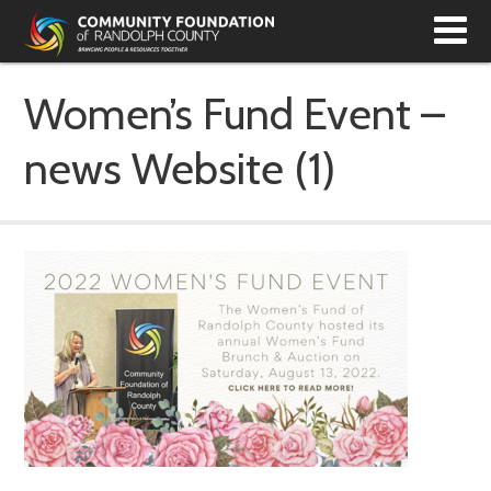
T
N
Women’s Fund Event –
news Website (1)