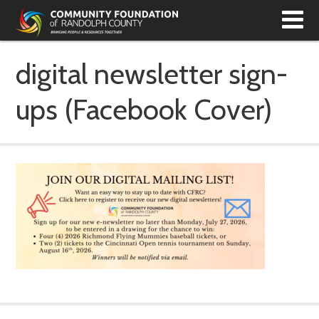
T
N
digital newsletter sign-
ups (Facebook Cover)