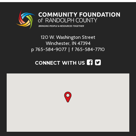
120 W. Washington Street
Winchester, IN 47394
p
765-584-9077
f
765-584-7710
Facebook
Twitter
CONNECT WITH US