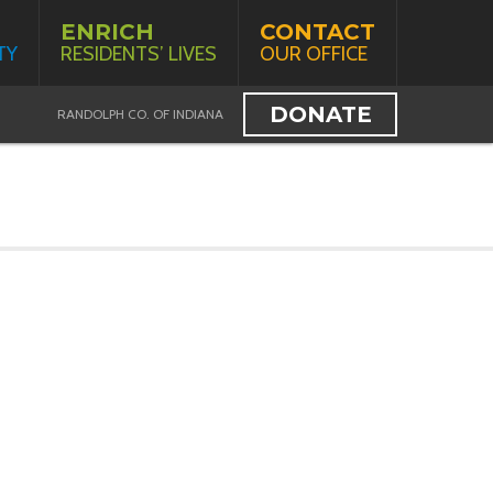
ENRICH
CONTACT
TY
RESIDENTS’ LIVES
OUR OFFICE
DONATE
RANDOLPH CO. OF INDIANA