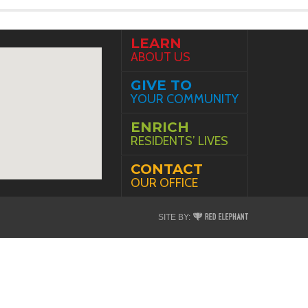
LEARN
ABOUT US
GIVE TO
YOUR COMMUNITY
ENRICH
RESIDENTS’ LIVES
CONTACT
OUR OFFICE
Red
SITE BY:
Elephant
Digital
Media