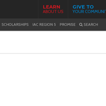
LEARN
GIVE TO
ABOUT US
YOUR COMMUNI
SCHOLARSHIPS
IAC REGION 5
PROMISE
SEARCH