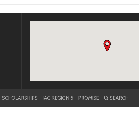
k
r
SCHOLARSHIPS
IAC REGION 5
PROMISE
SEARCH