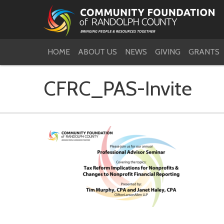
HOME
ABOUT US
NEWS
GIVING
GRANTS
CFRC_PAS-Invite