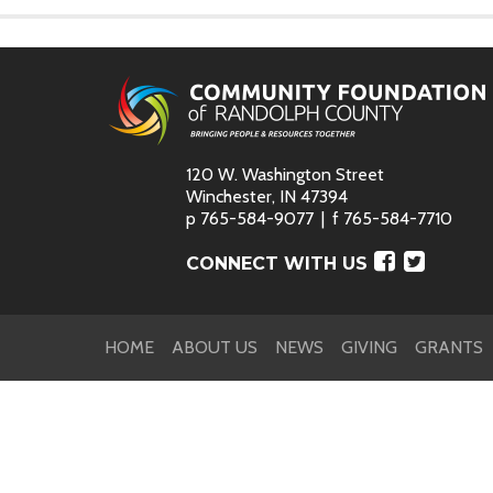
120 W. Washington Street
Winchester, IN 47394
p
765-584-9077
f
765-584-7710
Faceboo
Twitte
CONNECT WITH US
HOME
ABOUT US
NEWS
GIVING
GRANTS