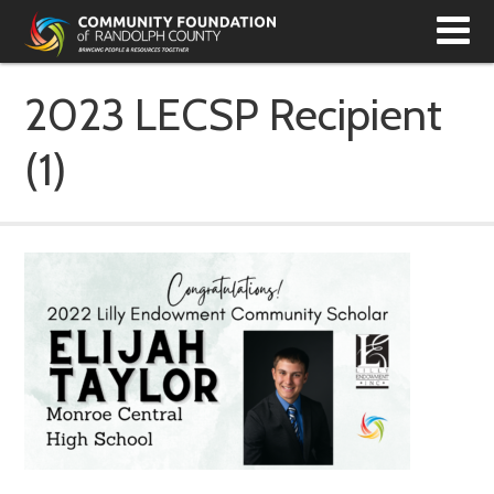
T
N
2023 LECSP Recipient
(1)