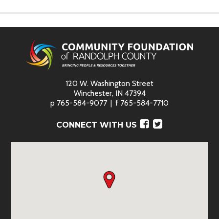
120 W. Washington Street
Winchester, IN 47394
p
765-584-9077
f
765-584-7710
Facebook
Twitter
CONNECT WITH US