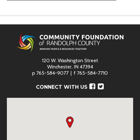
120 W. Washington Street
Winchester, IN 47394
p
765-584-9077
f
765-584-7710
Facebook
Twitter
CONNECT WITH US