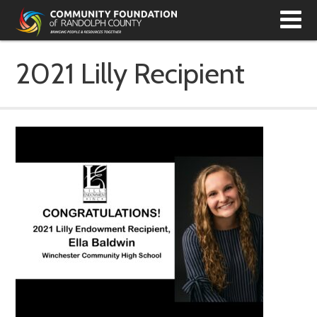
T
N
2021 Lilly Recipient