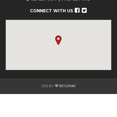
Facebook
Twitter
CONNECT WITH US
Red
SITE BY:
Elephant
Digital
Media