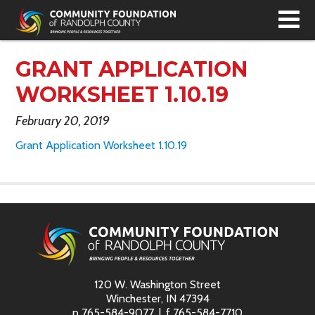
T
N
GRANT APPLICATION
WORKSHEET 1.10.19
February 20, 2019
Grant Application Worksheet 1.10.19
120 W. Washington Street
Winchester, IN 47394
p
765-584-9077
f
765-584-7710