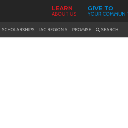
LEARN
GIVE TO
ABOUT US
YOUR COMMUNI
SCHOLARSHIPS
IAC REGION 5
PROMISE
SEARCH