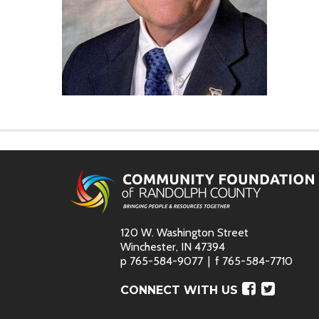
120 W. Washington Street
Winchester, IN 47394
p
765-584-9077
f
765-584-7710
Faceboo
Twitte
CONNECT WITH US