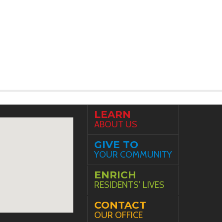
LEARN
ABOUT US
GIVE TO
YOUR COMMUNITY
ENRICH
RESIDENTS’ LIVES
CONTACT
OUR OFFICE