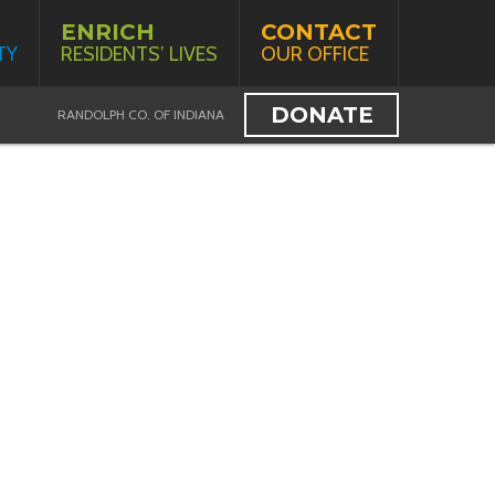
ENRICH
CONTACT
TY
RESIDENTS’ LIVES
OUR OFFICE
DONATE
RANDOLPH CO. OF INDIANA