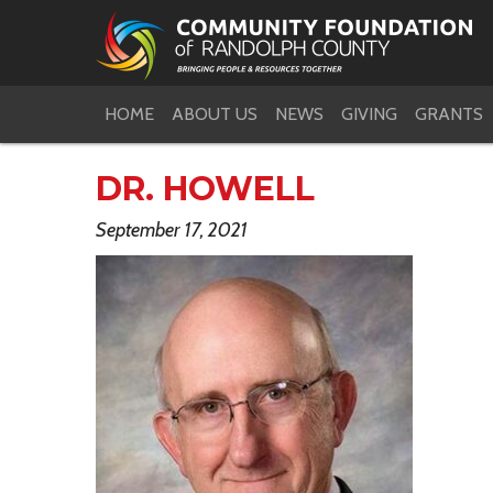
HOME
ABOUT US
NEWS
GIVING
GRANTS
DR. HOWELL
September 17, 2021