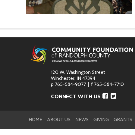
120 W. Washington Street
Winchester, IN 47394
p
765-584-9077
f
765-584-7710
Faceboo
Twitte
CONNECT WITH US
HOME
ABOUT US
NEWS
GIVING
GRANTS