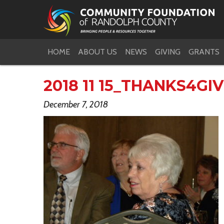
HOME
ABOUT US
NEWS
GIVING
GRANTS
2018 11 15_THANKS4GI
December 7, 2018