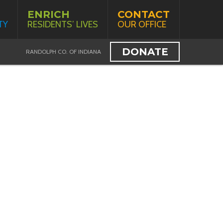
ENRICH
CONTACT
TY
RESIDENTS’ LIVES
OUR OFFICE
DONATE
RANDOLPH CO. OF INDIANA