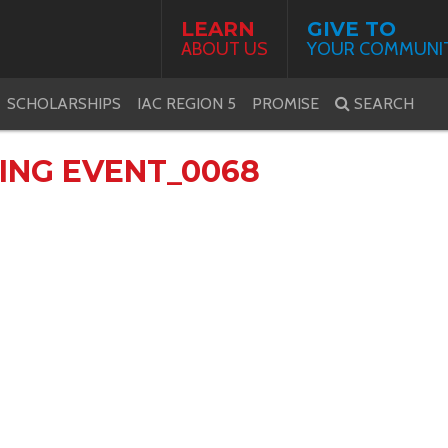
LEARN
GIVE TO
ABOUT US
YOUR COMMUNI
SCHOLARSHIPS
IAC REGION 5
PROMISE
SEARCH
VING EVENT_0068