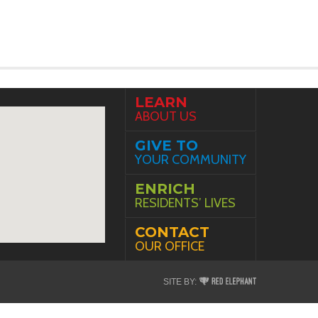
LEARN
ABOUT US
GIVE TO
YOUR COMMUNITY
ENRICH
RESIDENTS’ LIVES
CONTACT
OUR OFFICE
Red
SITE BY:
Elephant
Digital