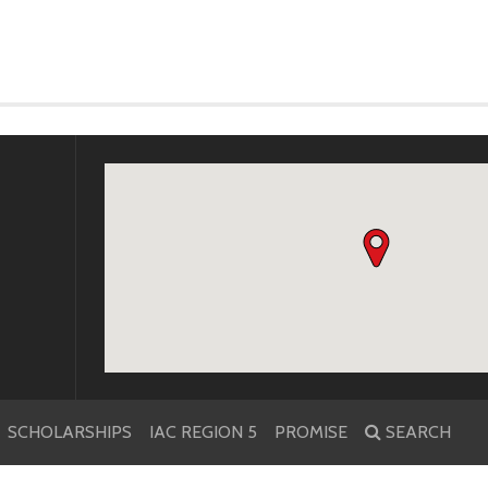
k
r
SCHOLARSHIPS
IAC REGION 5
PROMISE
SEARCH