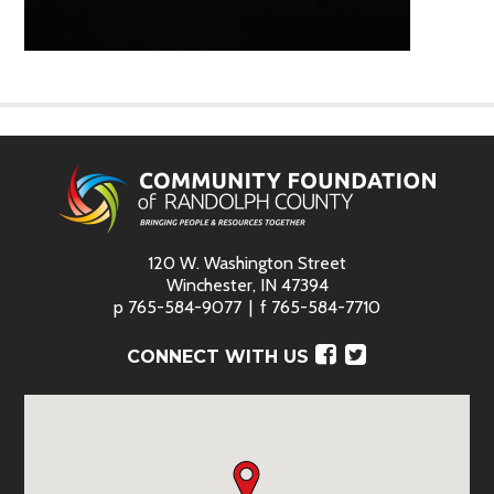
120 W. Washington Street
Winchester, IN 47394
p
765-584-9077
f
765-584-7710
Facebook
Twitter
CONNECT WITH US