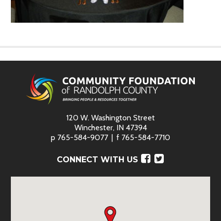
120 W. Washington Street
Winchester, IN 47394
p
765-584-9077
f
765-584-7710
Facebook
Twitter
CONNECT WITH US