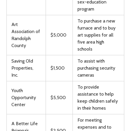
sex-education
program
To purchase a new
Art
furnace and to buy
Association of
$5,000
art supplies for all
Randolph
five area high
County
schools
Saving Old
To assist with
Properties,
$1,500
purchasing security
Inc.
cameras
To provide
Youth
assistance to help
Opportunity
$5,500
keep children safely
Center
in their homes
For meeting
A Better Life
expenses and to
Brianna’s
$2,500