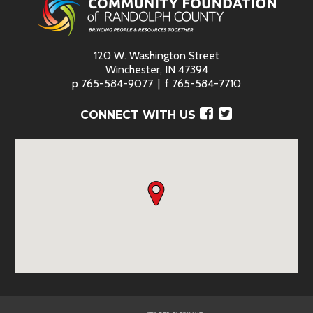
120 W. Washington Street
Winchester, IN 47394
p
765-584-9077
f
765-584-7710
Facebook
Twitter
CONNECT WITH US
Red