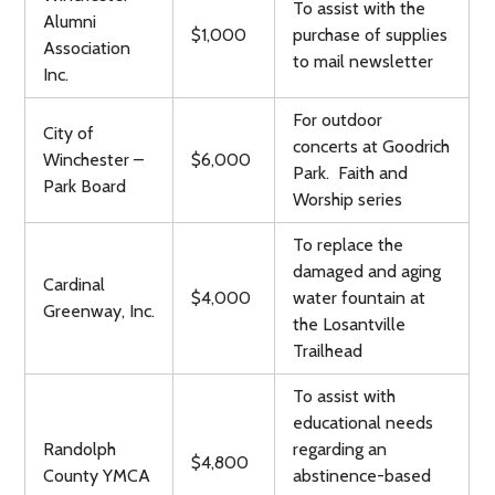
To assist with the
Alumni
$1,000
purchase of supplies
Association
to mail newsletter
Inc.
For outdoor
City of
concerts at Goodrich
Winchester –
$6,000
Park. Faith and
Park Board
Worship series
To replace the
damaged and aging
Cardinal
$4,000
water fountain at
Greenway, Inc.
the Losantville
Trailhead
To assist with
educational needs
Randolph
regarding an
$4,800
County YMCA
abstinence-based