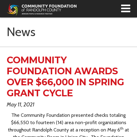
T
N
News
COMMUNITY
FOUNDATION AWARDS
OVER $66,000 IN SPRING
GRANT CYCLE
May 11, 2021
The Community Foundation presented checks totaling
$66,550 to fourteen (14) area non-profit organizations
th
throughout Randolph County at a reception on May 6
at