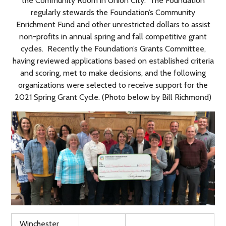
the Community Room in Union City. The Foundation
regularly stewards the Foundation’s Community
Enrichment Fund and other unrestricted dollars to assist
non-profits in annual spring and fall competitive grant
cycles. Recently the Foundation’s Grants Committee,
having reviewed applications based on established criteria
and scoring, met to make decisions, and the following
organizations were selected to receive support for the
2021 Spring Grant Cycle. (Photo below by Bill Richmond)
Winchester