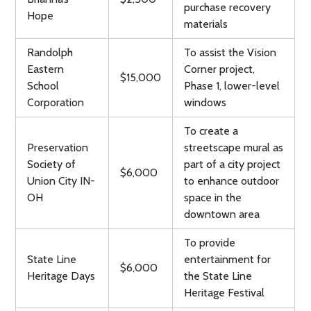
purchase recovery
Hope
materials
Randolph
To assist the Vision
Eastern
Corner project,
$15,000
School
Phase 1, lower-level
Corporation
windows
To create a
Preservation
streetscape mural as
Society of
part of a city project
$6,000
Union City IN-
to enhance outdoor
OH
space in the
downtown area
To provide
State Line
entertainment for
$6,000
Heritage Days
the State Line
Heritage Festival