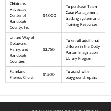
Children’s
To purchase Team
Advocacy
Case Management
Center of
$4,000
tracking system and
Randolph
Training Resources
County, Inc.
United Way of
To enroll additional
Delaware,
children in the Dolly
Henry, and
$3,750
Parton Imagination
Randolph
Library Program
Counties
Farmland
To assist with
$1,500
Friends Church
playground repairs