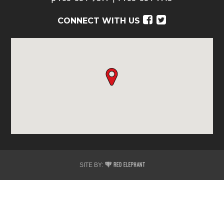
Facebook
Twitter
CONNECT WITH US
Red
SITE BY:
Elephant
Digital
Media