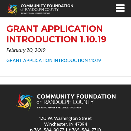
T
N
GRANT APPLICATION
INTRODUCTION 1.10.19
February 20, 2019
GRANT APPLICATION INTRODUCTION 1.10.19
120 W. Washington Street
Winchester, IN 47394
p
765-584-9077
f
765-584-7710