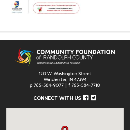
120 W. Washington Street
Winchester, IN 47394
p
765-584-9077
f
765-584-7710
Facebook
Twitter
CONNECT WITH US