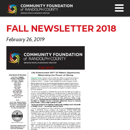
T
N
FALL NEWSLETTER 2018
February 26, 2019