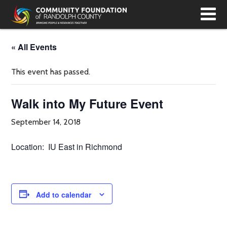
T
N
« All Events
This event has passed.
Walk into My Future Event
September 14, 2018
Location: IU East in Richmond
Add to calendar