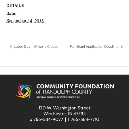
DETAILS
Date:
September 14, 2018
Labor Day – Office is Closed
Fall Grant Application Deadline
120 W. Washington Street
Winchester, IN 47394
p
765-584-9077
f
765-584-7710