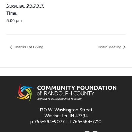
November 30, 2017
Time:
5:00 pm
Thanks For Giving
Board Meeting
120 W. Washington Street
Winchester, IN 47394
p
765-584-9077
f
765-584-7710