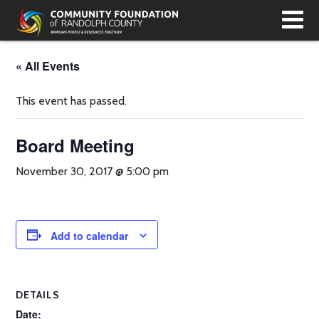
T
N
« All Events
This event has passed.
Board Meeting
November 30, 2017 @ 5:00 pm
Add to calendar
DETAILS
Date: