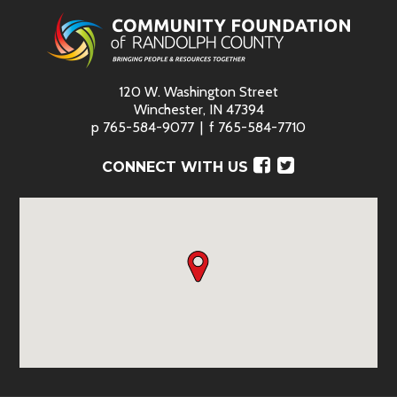
120 W. Washington Street
Winchester, IN 47394
p
765-584-9077
f
765-584-7710
Facebook
Twitter
CONNECT WITH US