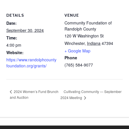
DETAILS
VENUE
Community Foundation of
Date:
Randolph County
September 30, 2024
120 W Washington St
Time:
Winchester
,
Indiana
47394
4:00 pm
+ Google Map
Website:
Phone
https://www.randolphcounty
(765) 584-9077
foundation.org/grants/
Cultivating Community — September
2024 Women’s Fund Brunch
and Auction
2024 Meeting