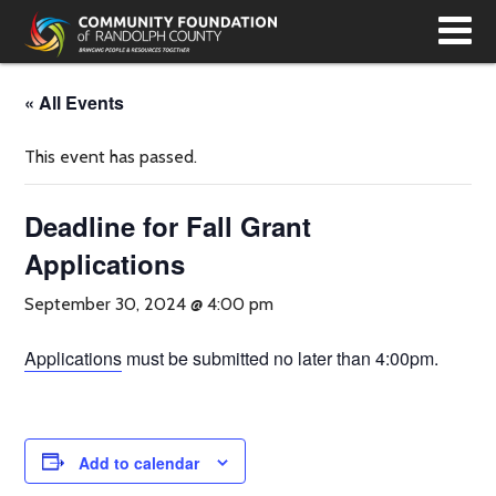
T
N
« All Events
This event has passed.
Deadline for Fall Grant
Applications
September 30, 2024 @ 4:00 pm
Applications
must be submitted no later than 4:00pm.
Add to calendar