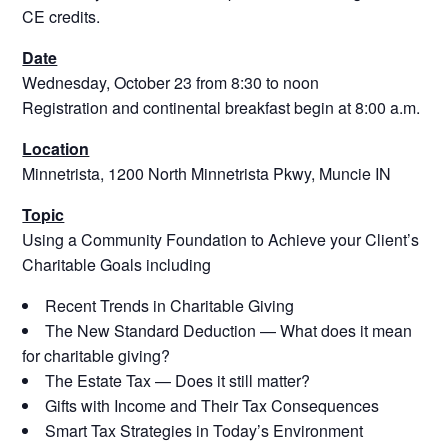
CE credits.
Date
Wednesday, October 23 from 8:30 to noon
Registration and continental breakfast begin at 8:00 a.m.
Location
Minnetrista, 1200 North Minnetrista Pkwy, Muncie IN
Topic
Using a Community Foundation to Achieve your Client’s
Charitable Goals including
Recent Trends in Charitable Giving
The New Standard Deduction — What does it mean
for charitable giving?
The Estate Tax — Does it still matter?
Gifts with Income and Their Tax Consequences
Smart Tax Strategies in Today’s Environment