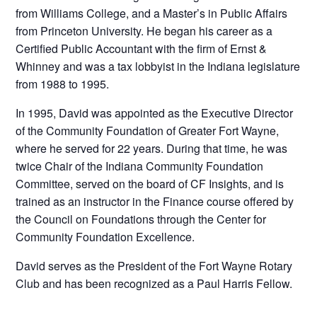
from Williams College, and a Master’s in Public Affairs
from Princeton University. He began his career as a
Certified Public Accountant with the firm of Ernst &
Whinney and was a tax lobbyist in the Indiana legislature
from 1988 to 1995.
In 1995, David was appointed as the Executive Director
of the Community Foundation of Greater Fort Wayne,
where he served for 22 years. During that time, he was
twice Chair of the Indiana Community Foundation
Committee, served on the board of CF Insights, and is
trained as an instructor in the Finance course offered by
the Council on Foundations through the Center for
Community Foundation Excellence.
David serves as the President of the Fort Wayne Rotary
Club and has been recognized as a Paul Harris Fellow.