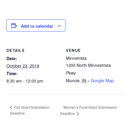
Add to calendar
DETAILS
VENUE
Minnetrista
Date:
1200 North Minnestrista
October 23, 2019
Pkwy
Time:
Muncie
,
IN
+ Google Map
8:30 am - 12:00 pm
Women’s Fund Grant Submission
Fall Grant Submission
Deadline
Deadline