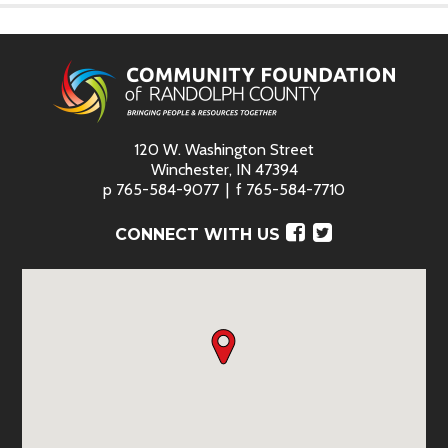
120 W. Washington Street
Winchester, IN 47394
p
765-584-9077
f
765-584-7710
Facebook
Twitter
CONNECT WITH US