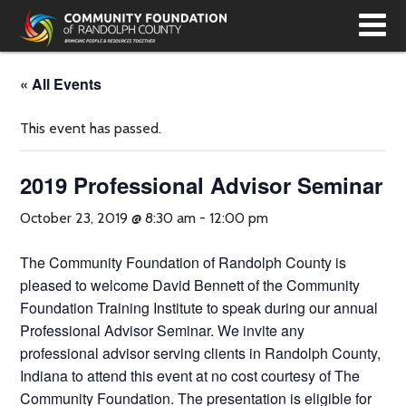
T
N
« All Events
This event has passed.
2019 Professional Advisor Seminar
October 23, 2019 @ 8:30 am
-
12:00 pm
The Community Foundation of Randolph County is
pleased to welcome David Bennett of the Community
Foundation Training Institute to speak during our annual
Professional Advisor Seminar. We invite any
professional advisor serving clients in Randolph County,
Indiana to attend this event at no cost courtesy of The
Community Foundation. The presentation is eligible for