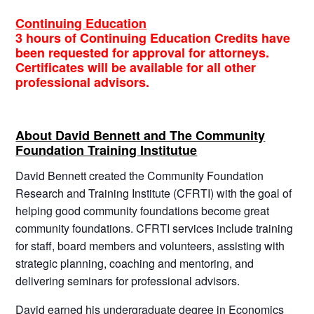
Continuing Education
3 hours of Continuing Education Credits have
been requested for approval for attorneys.
Certificates will be available for all other
professional advisors.
About David Bennett and The Community
Foundation Training Institutue
David Bennett created the Community Foundation
Research and Training Institute (CFRTI) with the goal of
helping good community foundations become great
community foundations. CFRTI services include training
for staff, board members and volunteers, assisting with
strategic planning, coaching and mentoring, and
delivering seminars for professional advisors.
David earned his undergraduate degree in Economics