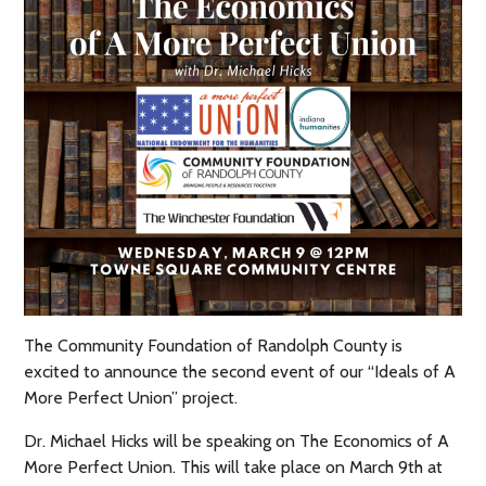
The Community Foundation of Randolph County is
excited to announce the second event of our “Ideals of A
More Perfect Union” project.
Dr. Michael Hicks will be speaking on The Economics of A
More Perfect Union. This will take place on March 9th at