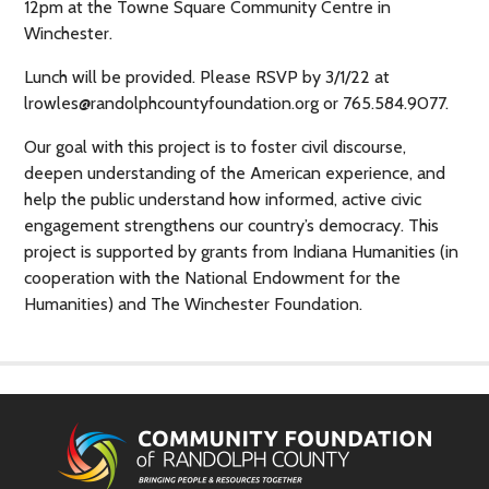
12pm at the Towne Square Community Centre in
Winchester.
Lunch will be provided. Please RSVP by 3/1/22 at
lrowles@randolphcountyfoundation.org or 765.584.9077.
Our goal with this project is to foster civil discourse,
deepen understanding of the American experience, and
help the public understand how informed, active civic
engagement strengthens our country’s democracy. This
project is supported by grants from Indiana Humanities (in
cooperation with the National Endowment for the
Humanities) and The Winchester Foundation.