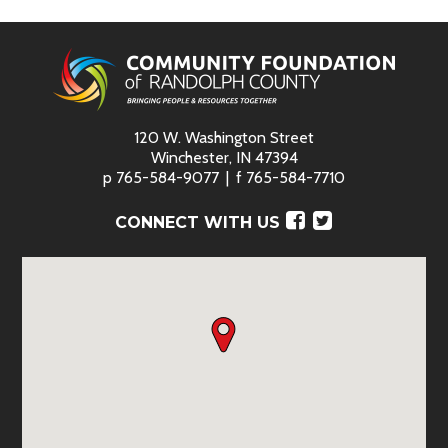
120 W. Washington Street
Winchester, IN 47394
p
765-584-9077
f
765-584-7710
Facebook
Twitter
CONNECT WITH US