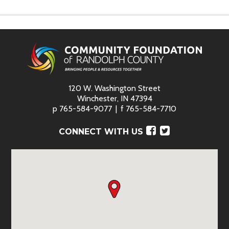
120 W. Washington Street
Winchester, IN 47394
p
765-584-9077
f
765-584-7710
Facebook
Twitter
CONNECT WITH US