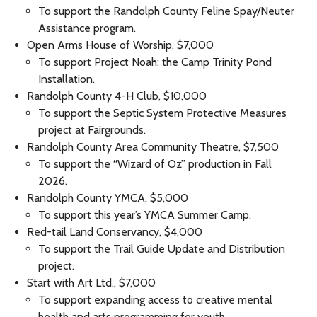
To support the Randolph County Feline Spay/Neuter
Assistance program.
Open Arms House of Worship, $7,000
To support Project Noah: the Camp Trinity Pond
Installation.
Randolph County 4-H Club, $10,000
To support the Septic System Protective Measures
project at Fairgrounds.
Randolph County Area Community Theatre, $7,500
To support the “Wizard of Oz” production in Fall
2026.
Randolph County YMCA, $5,000
To support this year’s YMCA Summer Camp.
Red-tail Land Conservancy, $4,000
To support the Trail Guide Update and Distribution
project.
Start with Art Ltd., $7,000
To support expanding access to creative mental
health and arts programming for youth.