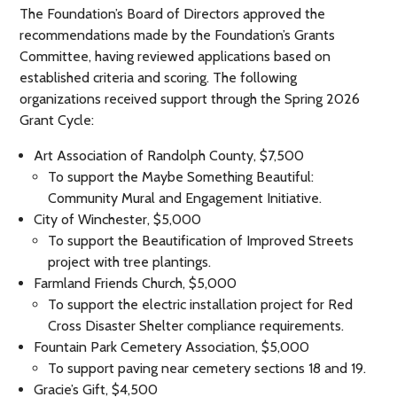
The Foundation’s Board of Directors approved the
recommendations made by the Foundation’s Grants
Committee, having reviewed applications based on
established criteria and scoring. The following
organizations received support through the Spring 2026
Grant Cycle:
Art Association of Randolph County, $7,500
To support the Maybe Something Beautiful:
Community Mural and Engagement Initiative.
City of Winchester, $5,000
To support the Beautification of Improved Streets
project with tree plantings.
Farmland Friends Church, $5,000
To support the electric installation project for Red
Cross Disaster Shelter compliance requirements.
Fountain Park Cemetery Association, $5,000
To support paving near cemetery sections 18 and 19.
Gracie’s Gift, $4,500