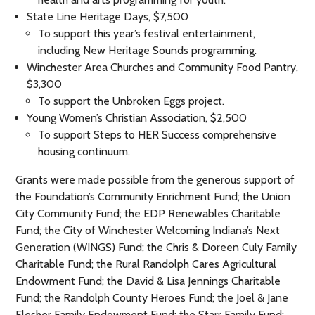
State Line Heritage Days, $7,500
To support this year’s festival entertainment,
including New Heritage Sounds programming.
Winchester Area Churches and Community Food Pantry,
$3,300
To support the Unbroken Eggs project.
Young Women’s Christian Association, $2,500
To support Steps to HER Success comprehensive
housing continuum.
Grants were made possible from the generous support of
the Foundation’s Community Enrichment Fund; the Union
City Community Fund; the EDP Renewables Charitable
Fund; the City of Winchester Welcoming Indiana’s Next
Generation (WINGS) Fund; the Chris & Doreen Culy Family
Charitable Fund; the Rural Randolph Cares Agricultural
Endowment Fund; the David & Lisa Jennings Charitable
Fund; the Randolph County Heroes Fund; the Joel & Jane
Flesher Family Endowment Fund; the Starr Family Fund;