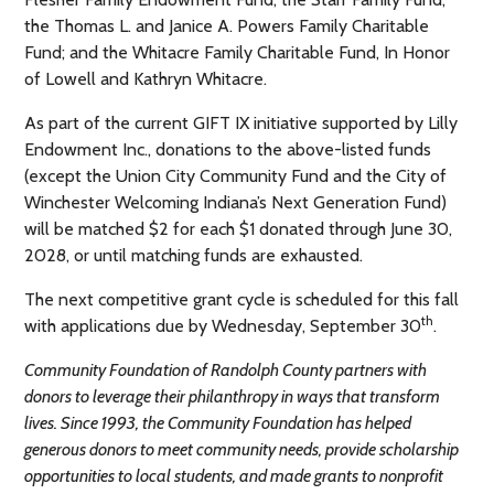
the Thomas L. and Janice A. Powers Family Charitable
Fund; and the Whitacre Family Charitable Fund, In Honor
of Lowell and Kathryn Whitacre.
As part of the current GIFT IX initiative supported by Lilly
Endowment Inc., donations to the above-listed funds
(except the Union City Community Fund and the City of
Winchester Welcoming Indiana’s Next Generation Fund)
will be matched $2 for each $1 donated through June 30,
2028, or until matching funds are exhausted.
The next competitive grant cycle is scheduled for this fall
th
with applications due by Wednesday, September 30
.
Community Foundation of Randolph County partners with
donors to leverage their philanthropy in ways that transform
lives. Since 1993, the Community Foundation has helped
generous donors to meet community needs, provide scholarship
opportunities to local students, and made grants to nonprofit