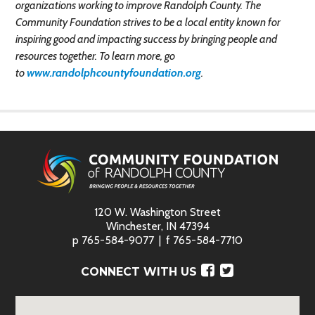
organizations working to improve Randolph County. The
Community Foundation strives to be a local entity known for
inspiring good and impacting success by bringing people and
resources together. To learn more, go
to
www.randolphcountyfoundation.org
.
120 W. Washington Street
Winchester, IN 47394
p
765-584-9077
f
765-584-7710
Facebook
Twitter
CONNECT WITH US