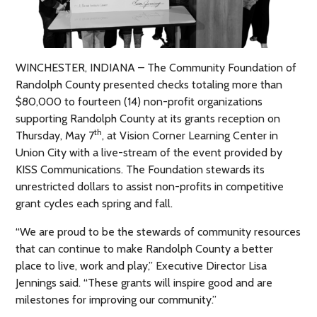
WINCHESTER, INDIANA – The Community Foundation of
Randolph County presented checks totaling more than
$80,000 to fourteen (14) non-profit organizations
supporting Randolph County at its grants reception on
th
Thursday, May 7
, at Vision Corner Learning Center in
Union City with a live-stream of the event provided by
KISS Communications. The Foundation stewards its
unrestricted dollars to assist non-profits in competitive
grant cycles each spring and fall.
“We are proud to be the stewards of community resources
that can continue to make Randolph County a better
place to live, work and play,” Executive Director Lisa
Jennings said. “These grants will inspire good and are
milestones for improving our community.”