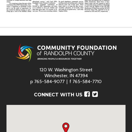
120 W. Washington Street
Winchester, IN 47394
p
765-584-9077
f
765-584-7710
Facebook
Twitter
CONNECT WITH US