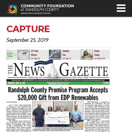
T
N
CAPTURE
September 25, 2019