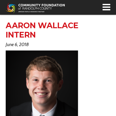
T
N
AARON WALLACE
INTERN
June 6, 2018