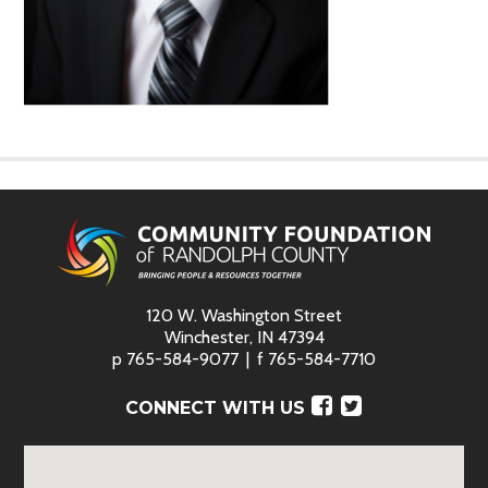
120 W. Washington Street
Winchester, IN 47394
p
765-584-9077
f
765-584-7710
Facebook
Twitter
CONNECT WITH US